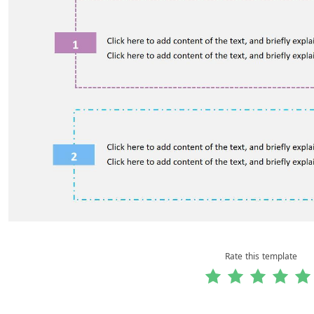
Rate this template