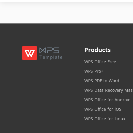
Products
WPS Office Free
WPS Pro+
WPS PDF to Word
WPS Data Recovery Mas
WPS Office for Android
WPS Office for iOS
WPS Office for Linux