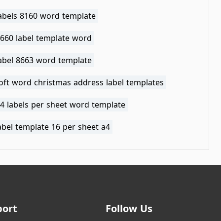
labels 8160 word template
8660 label template word
label 8663 word template
oft word christmas address label templates
4 labels per sheet word template
abel template 16 per sheet a4
port
Follow Us