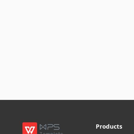
Products