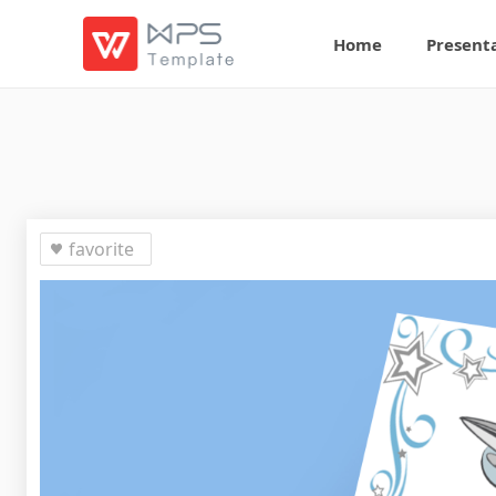
Home
Present
favorite