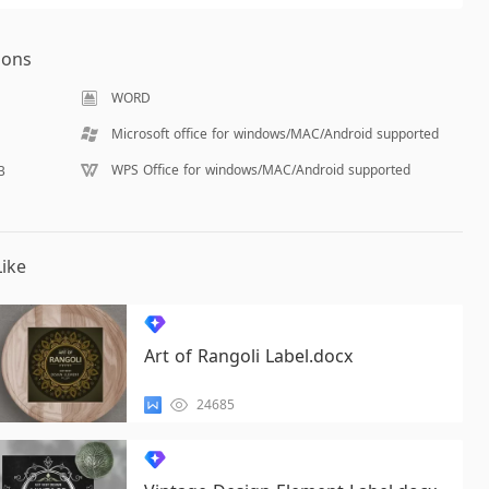
ions
WORD
Microsoft office for windows/MAC/Android supported
WPS Office for windows/MAC/Android supported
B
ike
Art of Rangoli Label.docx
24685