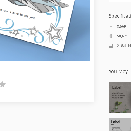
Specificat
8,669
50,671
218.41K
You May L