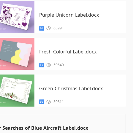
Purple Unicorn Label.docx
63991
Fresh Colorful Label.docx
59649
Green Christmas Label.docx
50811
 Searches of Blue Aircraft Label.docx