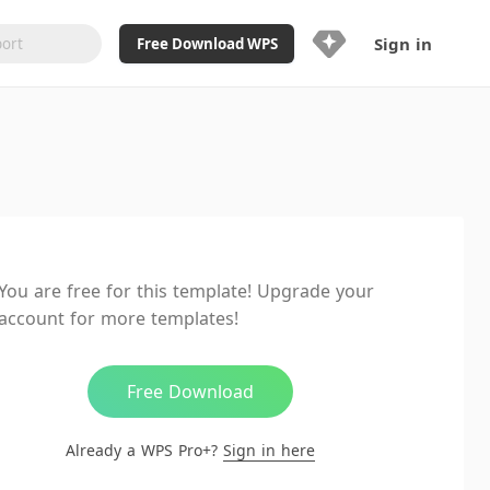
Sign in
Free Download WPS
Upgrade Now
Already a WPS Pro+?
Sign in
Here
Feature
Full access to WPS Resume
Unlimted downloads of Library
You are free for this template! Upgrade your
Ad-Free and Cross-Platform
account for more templates!
20GB WPS Cloud Storage
AI features included with limited
usage
Free Download
Already a WPS Pro+?
Sign in here