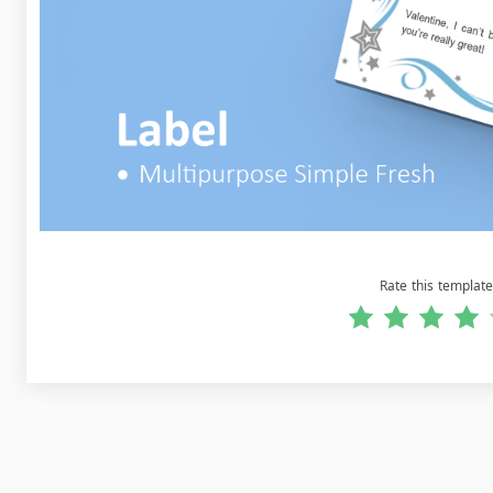
Rate this template