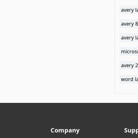
avery 
avery 
avery 
micros
avery 2
word l
Company
Sup