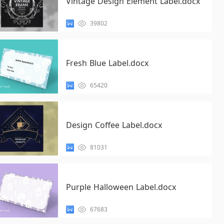
Vintage Design Element Label.docx
39802
Fresh Blue Label.docx
65420
Design Coffee Label.docx
81031
Purple Halloween Label.docx
67683