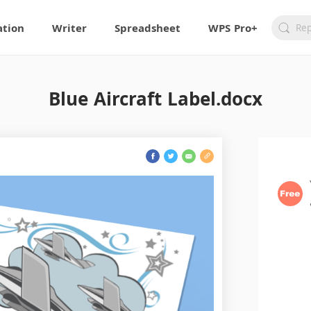
ation
Writer
Spreadsheet
WPS Pro+
Blue Aircraft Label.docx