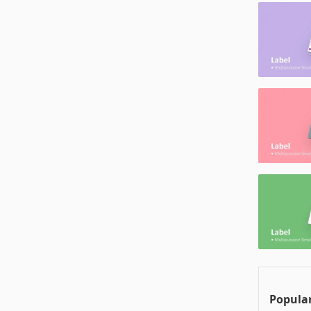
Popular