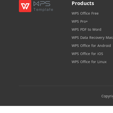
Products
WPS Office Free
WPS Pro+
WPS PDF to Word
WPS Data Recovery Mas
WPS Office for Android
WPS Office for iOS
WPS Office for Linux
Copyri