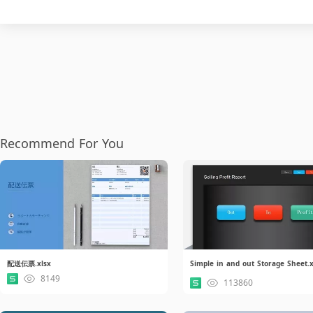
Recommend For You
配送伝票.xlsx
8149
113860