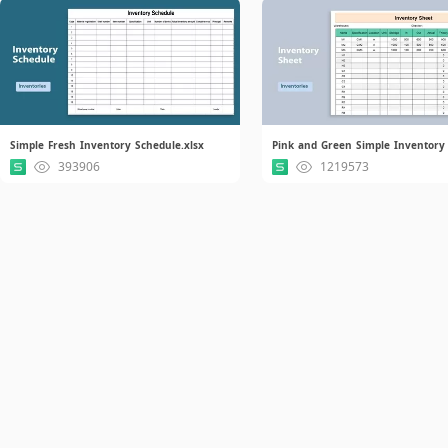
Simple Fresh Inventory Schedule.xlsx
393906
1219573