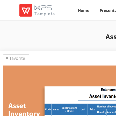
Home
Present
Ass
favorite