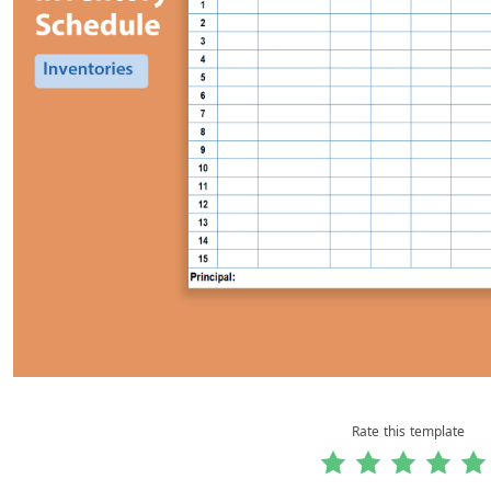
Rate this template