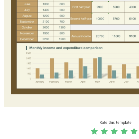
Rate this template