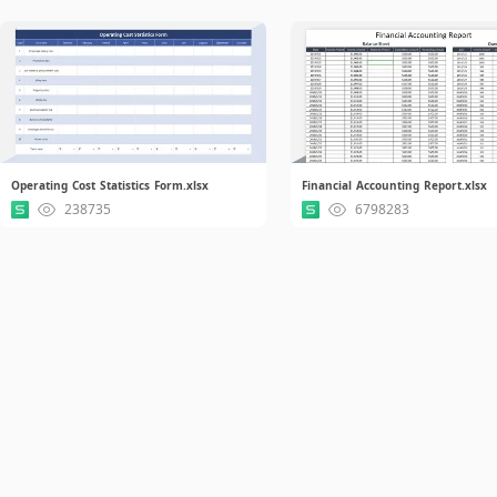
Operating Cost Statistics Form.xlsx
Financial Accounting Report.xlsx
238735
6798283