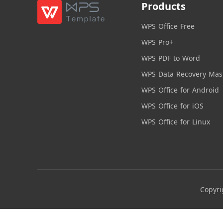
Products
WPS Office Free
WPS Pro+
WPS PDF to Word
WPS Data Recovery Mas
WPS Office for Android
WPS Office for iOS
WPS Office for Linux
Copyri