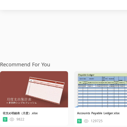
Recommend For You
収支め明細表（月度）.xlsx
Accounts Payable Ledger.xlsx
9822
129725