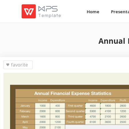
Home
Present
Annual F
favorite