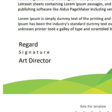
Rate this template