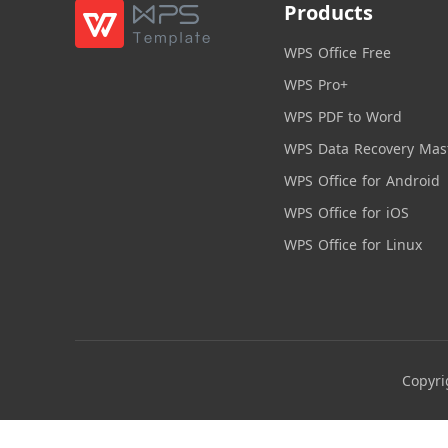
Products
WPS Office Free
WPS Pro+
WPS PDF to Word
WPS Data Recovery Mas
WPS Office for Android
WPS Office for iOS
WPS Office for Linux
Copyri