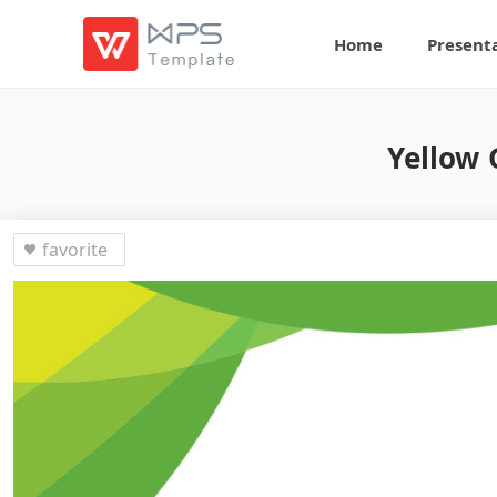
Home
Present
Yellow 
favorite