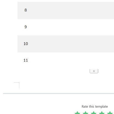
Rate this template