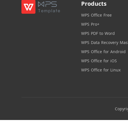
Products
WPS Office Free
WPS Pro+
WPS PDF to Word
WPS Data Recovery Mas
WPS Office for Android
WPS Office for iOS
WPS Office for Linux
Copyri