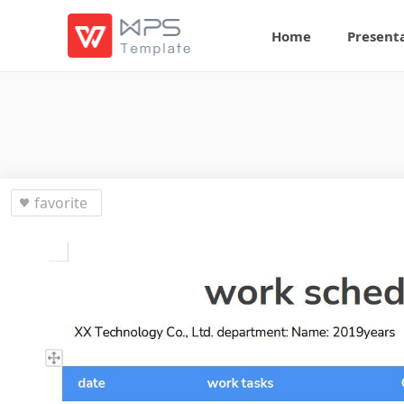
Home
Present
favorite