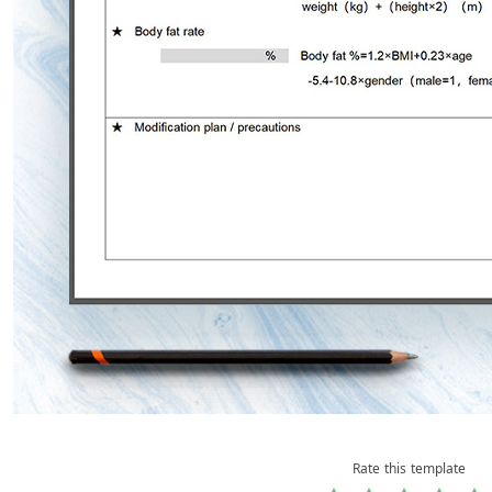
Rate this template