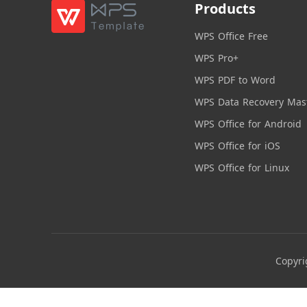
Products
WPS Office Free
WPS Pro+
WPS PDF to Word
WPS Data Recovery Mas
WPS Office for Android
WPS Office for iOS
WPS Office for Linux
Copyri