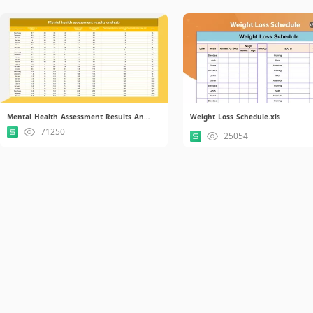
Mental Health Assessment Results Analysis.xlsx
Weight Loss Schedule.xls
71250
25054