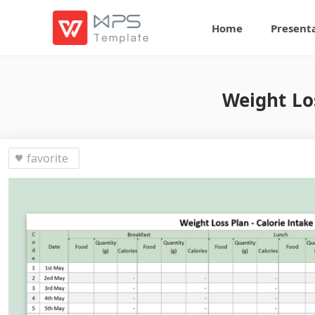
Home
Present
Weight Lo
favorite