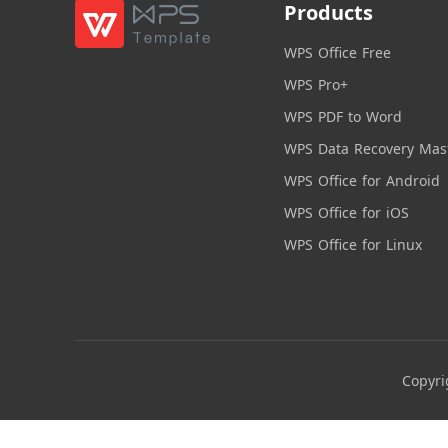
Products
WPS Office Free
WPS Pro+
WPS PDF to Word
WPS Data Recovery Mas
WPS Office for Android
WPS Office for iOS
WPS Office for Linux
Copyri