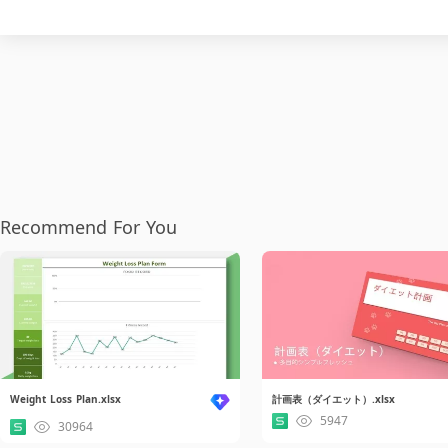
Recommend For You
Weight Loss Plan.xlsx
計画表（ダイエット）.xlsx
5947
30964