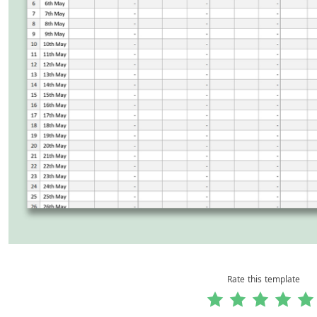
Rate this template