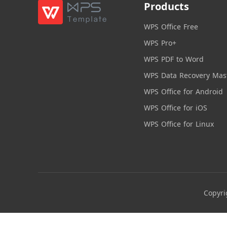
Products
WPS Office Free
WPS Pro+
WPS PDF to Word
WPS Data Recovery Mas
WPS Office for Android
WPS Office for iOS
WPS Office for Linux
Copyri