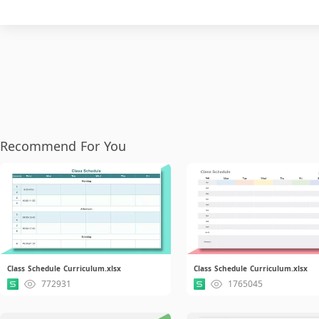
Recommend For You
Class Schedule Curriculum.xlsx
Class Schedule Curriculum.xlsx
772931
1765045