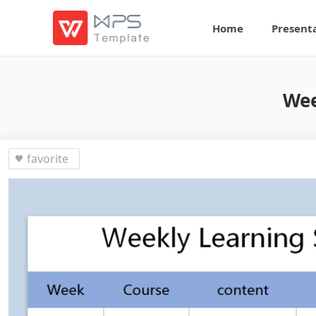
Home
Present
Wee
favorite