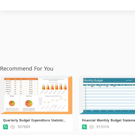
Recommend For You
Quarterly Budget Expenditure Statistical Report.xlsx.xlsx
507889
915316