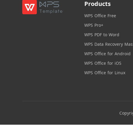
Products
WPS Office Free
WPS Pro+
WPS PDF to Word
WPS Data Recovery Mas
WPS Office for Android
WPS Office for iOS
WPS Office for Linux
Copyri