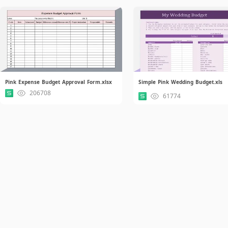
Pink Expense Budget Approval Form.xlsx
Simple Pink Wedding Budget.xls
206708
61774