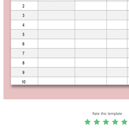
Rate this template