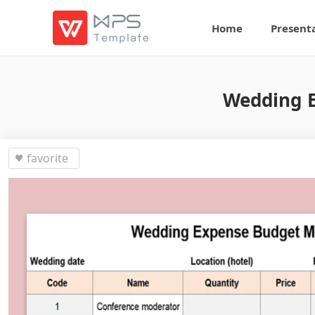
Home
Present
Wedding 
favorite