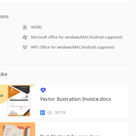
ions
WORD
Microsoft office for windows/MAC/Android supported
WPS Office for windows/MAC/Android supported
ike
Vector Ilustration Invoice.docx
30174