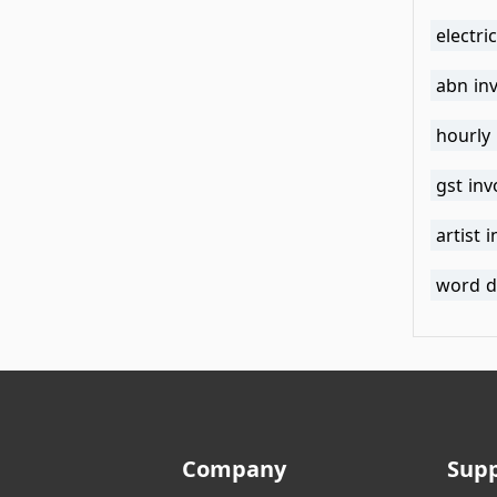
electri
abn in
hourly
gst in
artist 
word d
Company
Sup