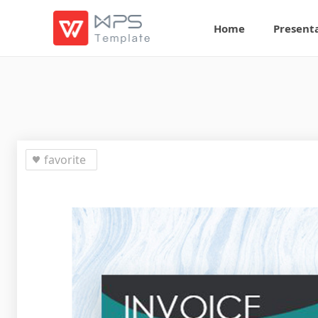
Home
Present
favorite