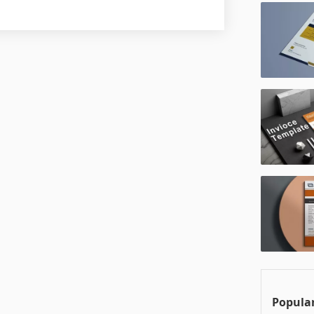
Popular