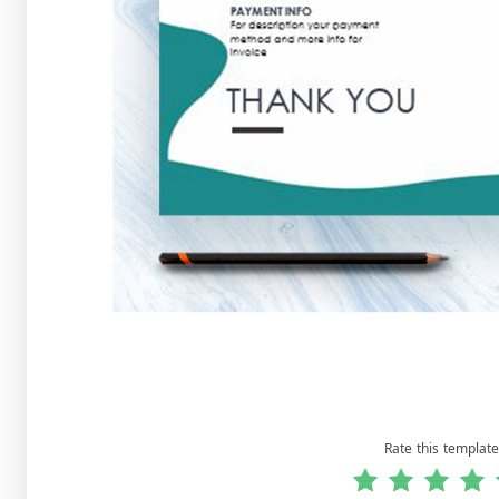
Rate this template