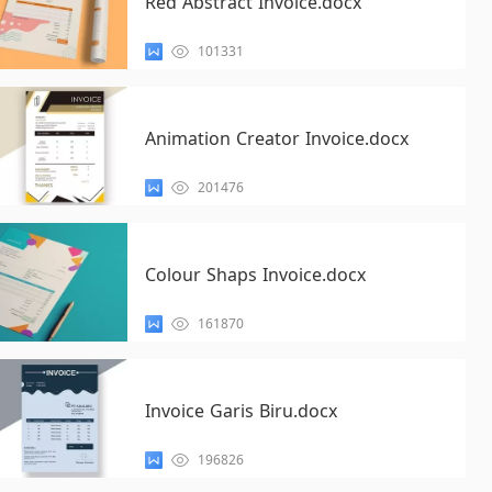
Red Abstract Invoice.docx
101331
Animation Creator Invoice.docx
201476
Colour Shaps Invoice.docx
161870
Invoice Garis Biru.docx
196826