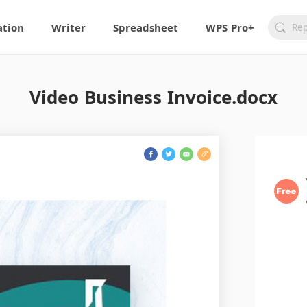
ation
Writer
Spreadsheet
WPS Pro+
Video Business Invoice.docx