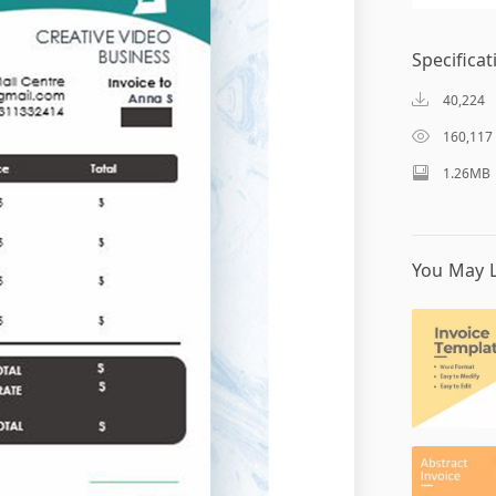
Specificat
40,224
160,117
1.26MB
You May L