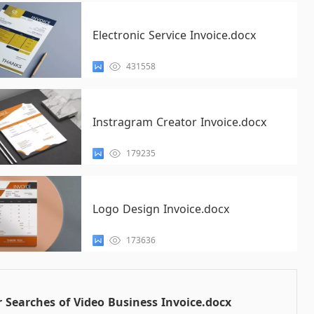
Electronic Service Invoice.docx
431558
Instragram Creator Invoice.docx
179235
Logo Design Invoice.docx
173636
 Searches of Video Business Invoice.docx