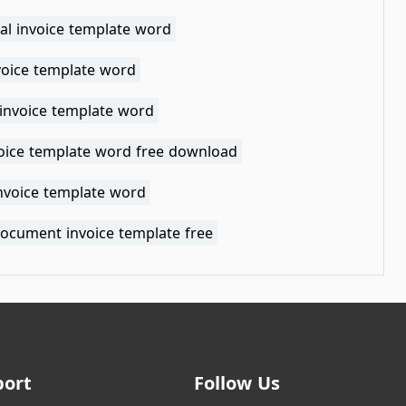
cal invoice template word
voice template word
 invoice template word
voice template word free download
invoice template word
ocument invoice template free
port
Follow Us