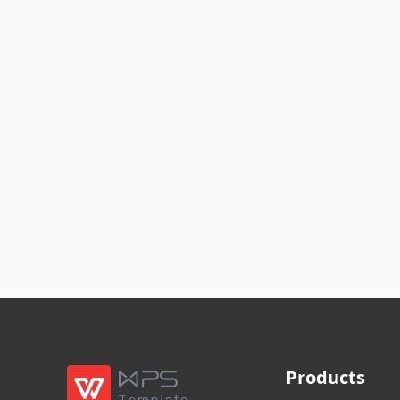
Products