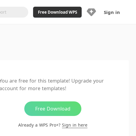
Sign in
Free Download WPS
Upgrade Now
Already a WPS Pro+?
Sign in
Here
Feature
Full access to WPS Resume
Unlimted downloads of Library
You are free for this template! Upgrade your
Ad-Free and Cross-Platform
account for more templates!
20GB WPS Cloud Storage
AI features included with limited
usage
Free Download
Already a WPS Pro+?
Sign in here