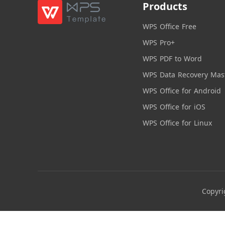
Products
WPS Office Free
WPS Pro+
WPS PDF to Word
WPS Data Recovery Mas
WPS Office for Android
WPS Office for iOS
WPS Office for Linux
Copyri