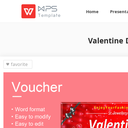
Home
Present
Valentine 
favorite