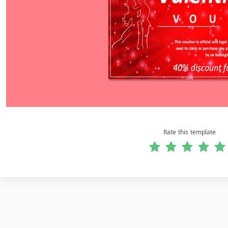
Rate this template