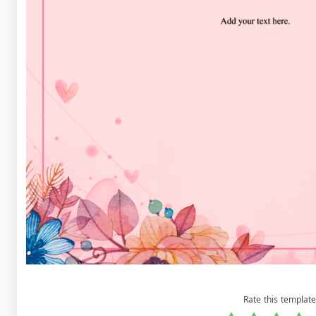
Rate this template