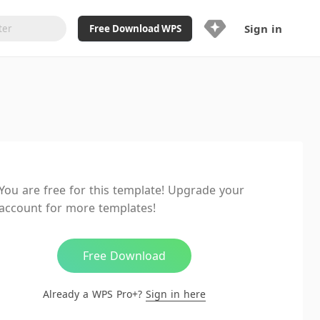
Sign in
Free Download WPS
Upgrade Now
Already a WPS Pro+?
Sign in
Here
Feature
Full access to WPS Resume
Unlimted downloads of Library
You are free for this template! Upgrade your
Ad-Free and Cross-Platform
account for more templates!
20GB WPS Cloud Storage
AI features included with limited
usage
Free Download
Already a WPS Pro+?
Sign in here