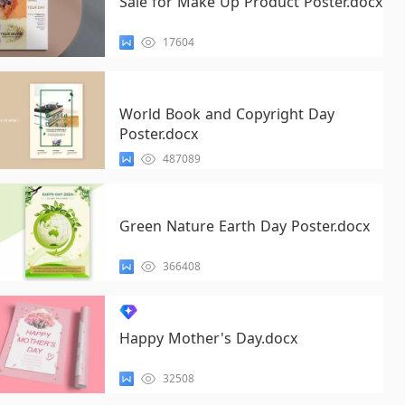
Sale for Make Up Product Poster.docx
17604
World Book and Copyright Day
Poster.docx
487089
Green Nature Earth Day Poster.docx
366408
Happy Mother's Day.docx
32508