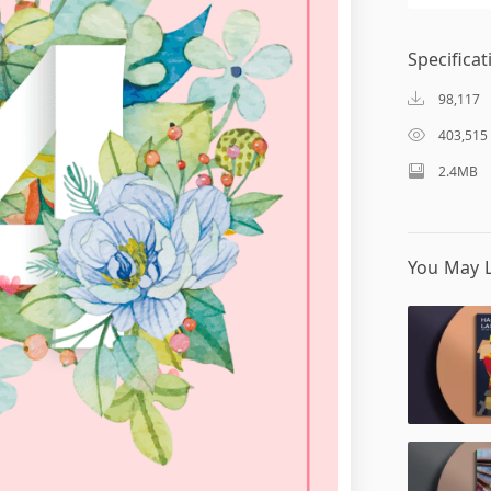
Specificat
98,117
403,515
2.4MB
You May L