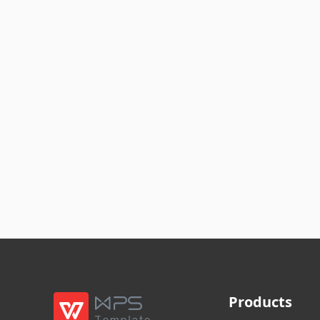
Products