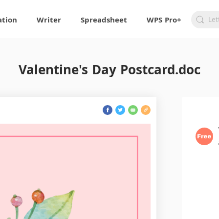
ation
Writer
Spreadsheet
WPS Pro+
Valentine's Day Postcard.doc