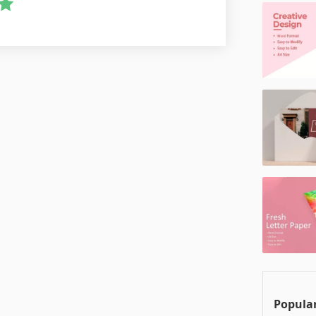
Popular