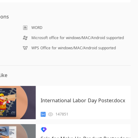
ions
WORD
Microsoft office for windows/MAC/Android supported
WPS Office for windows/MAC/Android supported
ike
International Labor Day Poster.docx
147851