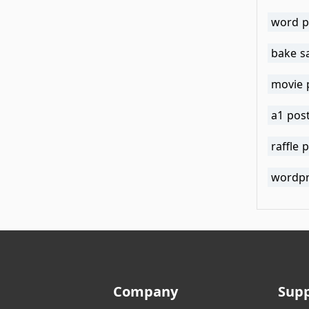
word p
bake s
movie 
a1 pos
raffle 
wordpr
Company
Sup