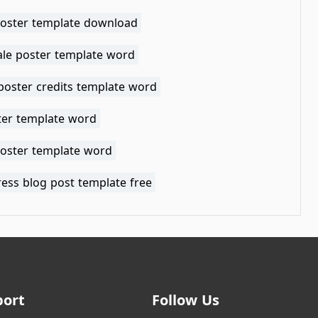
oster template download
ale poster template word
poster credits template word
ter template word
poster template word
ess blog post template free
port
Follow Us