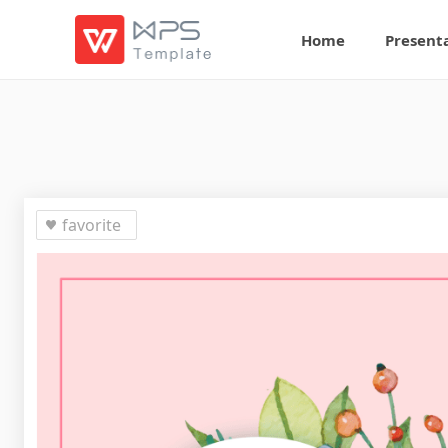
Home
Present
favorite