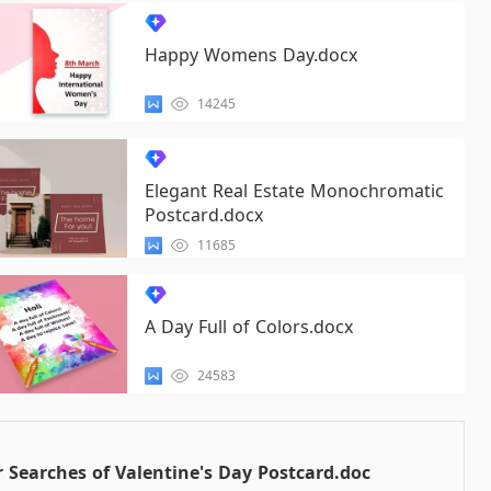
Happy Womens Day.docx
14245
Elegant Real Estate Monochromatic
Postcard.docx
11685
A Day Full of Colors.docx
24583
 Searches of Valentine's Day Postcard.doc