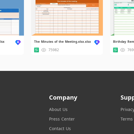
lsx
The Minutes of the Meeting.xlsx.xlsx
75982
769
Company
Sup
About Us
Privac
Press Center
Terms 
Contact Us