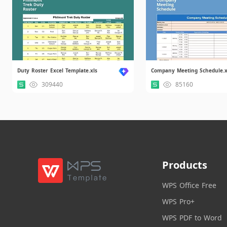
Duty Roster Excel Template.xls
Company Meeting Schedule.x
309440
85160
Products
WPS Office Free
WPS Pro+
WPS PDF to Word