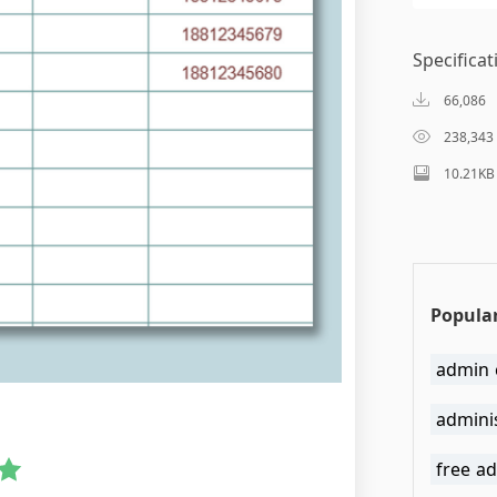
Specificat
66,086
238,343
10.21KB
Popular
admin 
admini
free ad