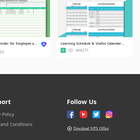
Birthday Reminder for Employee.xlsx
Learning Schedule & Useful Calendar.xlsx
466271
03
port
Follow Us
y Policy
and Conditions
Download WPS Office