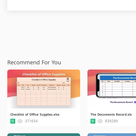
Recommend For You
Checklist of Office Supplies.xlsx
The Documents Record.xls
371654
839289