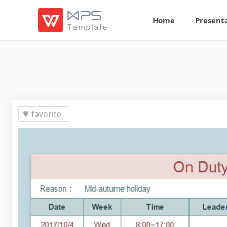
Home
Present
favorite