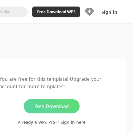
Sign in
Free Download WPS
Upgrade Now
Already a WPS Pro+?
Sign in
Here
Feature
Full access to WPS Resume
Unlimted downloads of Library
You are free for this template! Upgrade your
Ad-Free and Cross-Platform
account for more templates!
20GB WPS Cloud Storage
AI features included with limited
usage
Free Download
Already a WPS Pro+?
Sign in here