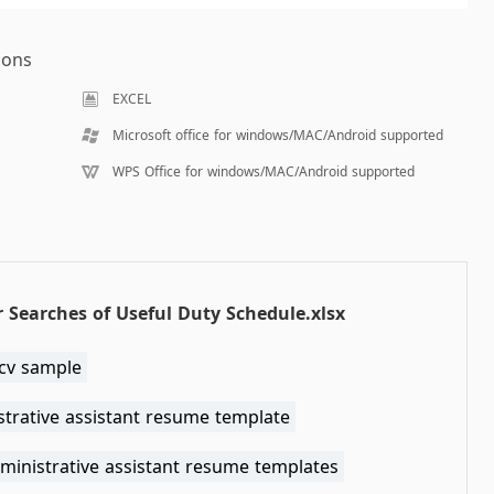
ions
EXCEL
Microsoft office for windows/MAC/Android supported
WPS Office for windows/MAC/Android supported
 Searches of Useful Duty Schedule.xlsx
cv sample
strative assistant resume template
ministrative assistant resume templates