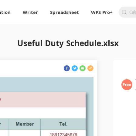
ation
Writer
Spreadsheet
WPS Pro+
Useful Duty Schedule.xlsx