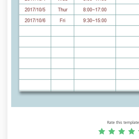
Rate this template