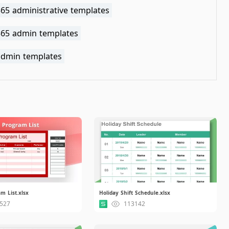
365 administrative templates
 365 admin templates
 admin templates
m List.xlsx
Holiday Shift Schedule.xlsx
527
113142