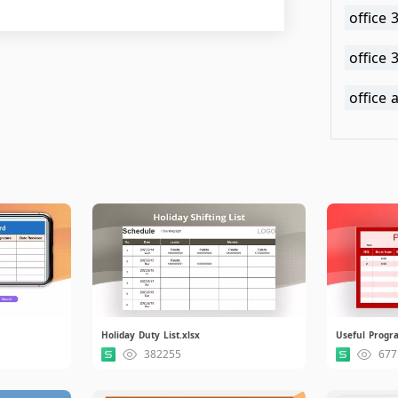
office 
office
office
Holiday Duty List.xlsx
Useful Progra
382255
677