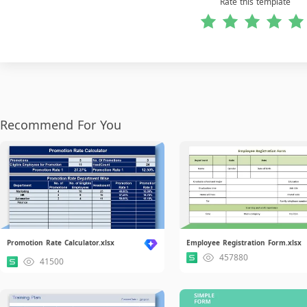
Rate this template
Recommend For You
Promotion Rate Calculator.xlsx
Employee Registration Form.xlsx
457880
41500