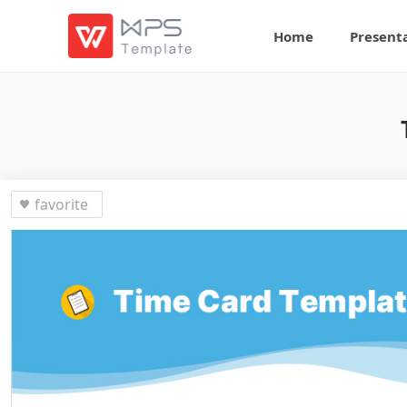
Home
Present
favorite