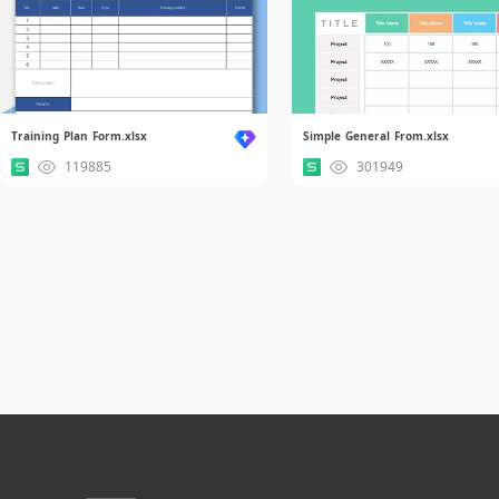
Training Plan Form.xlsx
Simple General From.xlsx
119885
301949