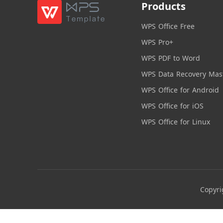
Products
WPS Office Free
WPS Pro+
WPS PDF to Word
WPS Data Recovery Mas
WPS Office for Android
WPS Office for iOS
WPS Office for Linux
Copyri