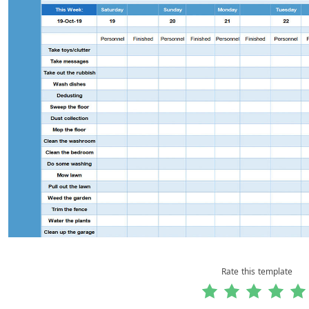
Rate this template