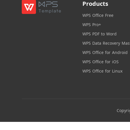
Products
WPS Office Free
WPS Pro+
WPS PDF to Word
WPS Data Recovery Mas
WPS Office for Android
WPS Office for iOS
WPS Office for Linux
Copyri