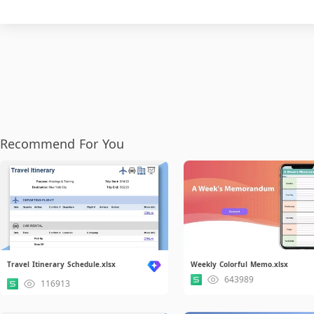
Recommend For You
Travel Itinerary Schedule.xlsx
Weekly Colorful Memo.xlsx
643989
116913