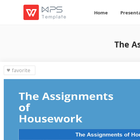
Home
Present
The A
favorite