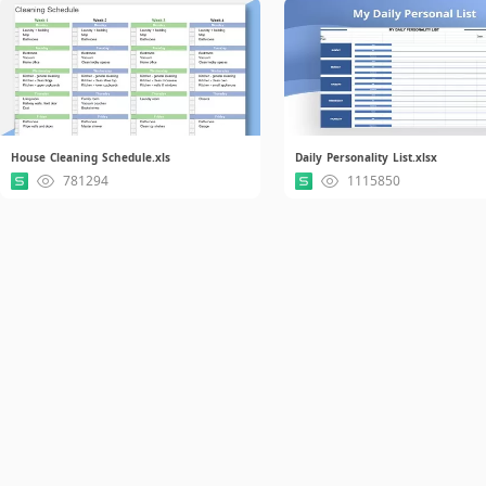
House Cleaning Schedule.xls
Daily Personality List.xlsx
781294
1115850