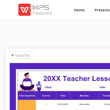
Home
Present
favorite