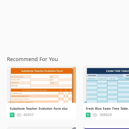
Recommend For You
Substitute Teacher Evalution Form.xlsx
Fresh Blue Exam Time Table.
60937
308829