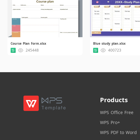
Course Plan Form.xlsx
Blue study plan.xlsx
245448
400723
Products
WPS Office Free
WPS Pro+
WPS PDF to Word