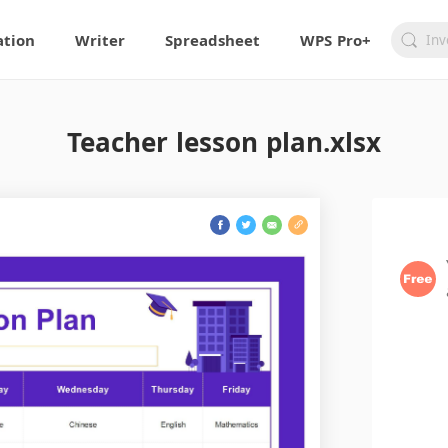
ation
Writer
Spreadsheet
WPS Pro+
Teacher lesson plan.xlsx