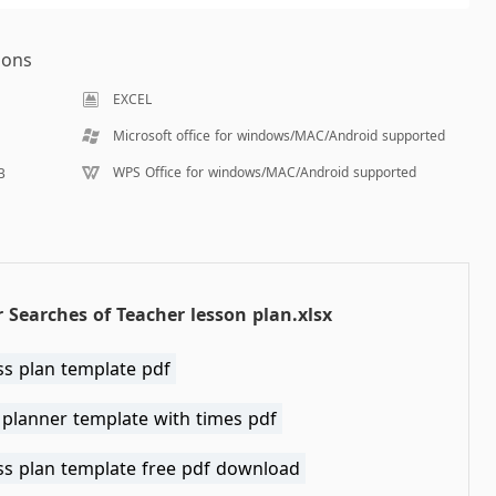
ions
EXCEL
Microsoft office for windows/MAC/Android supported
WPS Office for windows/MAC/Android supported
B
 Searches of Teacher lesson plan.xlsx
ss plan template pdf
 planner template with times pdf
ss plan template free pdf download