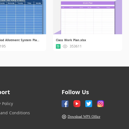
Academic Period Allotment System Plan.xlsx
Class Work Plan.xlsx
195
353611
port
Follow Us
y Policy
and Conditions
Download WPS Office