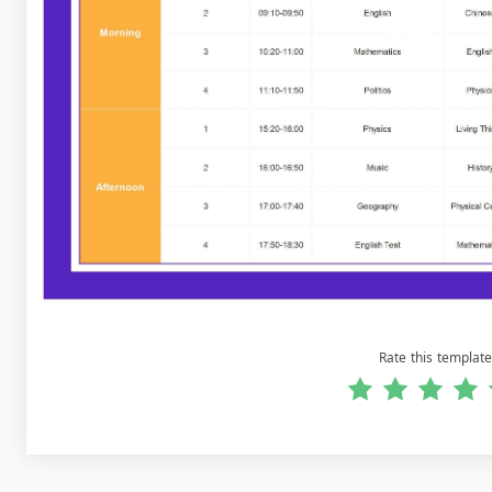
Rate this template