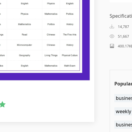
Specificat
14,787
51,667
400.17K
Popular
busine
weekly
busine