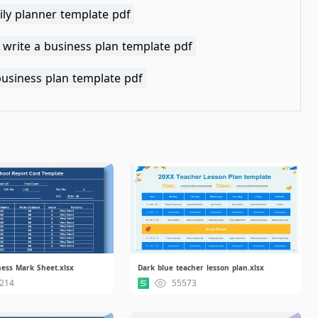
ily planner template pdf
 write a business plan template pdf
business plan template pdf
ess Mark Sheet.xlsx
Dark blue teacher lesson plan.xlsx
214
55573