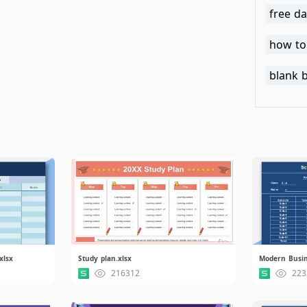
free da
how to
blank 
xlsx
Study plan.xlsx
Modern Busin
216312
223