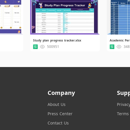
Study plan progress tracker.xlsx
500951
348
Company
Sup
About Us
Privac
Press Center
Terms 
Contact Us