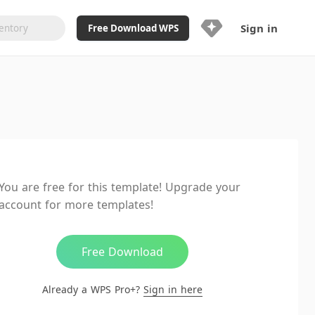
Sign in
Free Download WPS
Upgrade Now
Already a WPS Pro+?
Sign in
Here
Feature
Full access to WPS Resume
Unlimted downloads of Library
You are free for this template! Upgrade your
Ad-Free and Cross-Platform
account for more templates!
20GB WPS Cloud Storage
AI features included with limited
usage
Free Download
Already a WPS Pro+?
Sign in here