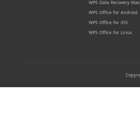
WPS Data Recovery Mas
WPS Office for Android
WPS Office for iOS
WPS Office for Linux
Copyri