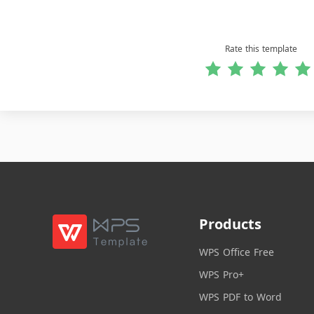
Rate this template
Products
WPS Office Free
WPS Pro+
WPS PDF to Word