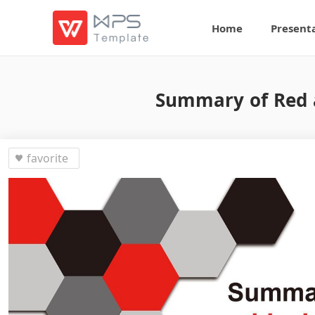
Home
Present
Summary of Red 
favorite