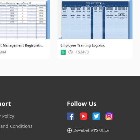
Entry Contract Management Registration Form for HR.xlsx
Employee Training Log.xlsx
904
152493
port
Follow Us
y Policy
and Conditions
Download WPS Office