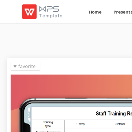
Home
Present
favorite