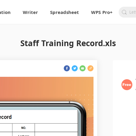
ation
Writer
Spreadsheet
WPS Pro+
Staff Training Record.xls