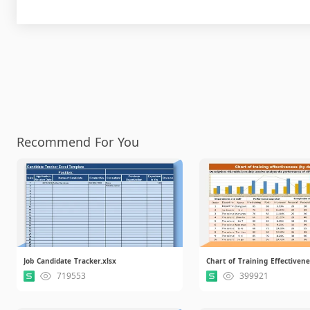
Recommend For You
Job Candidate Tracker.xlsx
719553
399921