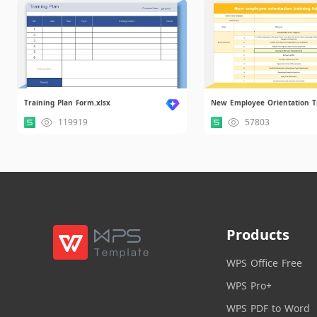
Training Plan Form.xlsx
119919
57803
Products
WPS Office Free
WPS Pro+
WPS PDF to Word