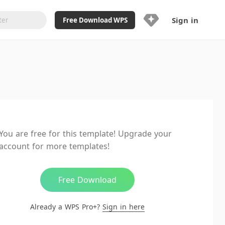
Sign in
Free Download WPS
Upgrade Now
Already a WPS Pro+?
Sign in
Here
Feature
Full access to WPS Resume
Unlimted downloads of Library
You are free for this template! Upgrade your
Ad-Free and Cross-Platform
account for more templates!
20GB WPS Cloud Storage
AI features included with limited
usage
Free Download
Already a WPS Pro+?
Sign in here