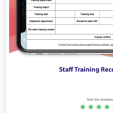
Rate this template