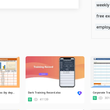
weekly
free e
employe
Chart of Training Effectiveness (by department).xlsx
Dark Training Record.xlsx
301
41139