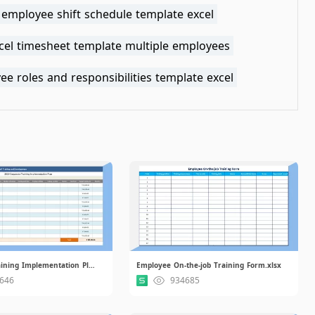
 employee shift schedule template excel
xcel timesheet template multiple employees
e roles and responsibilities template excel
Corporate Training Implementation Plan.xlsx
Employee On-the-job Training Form.xlsx
646
934685