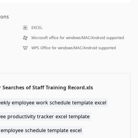
ions
EXCEL
Microsoft office for windows/MAC/Android supported
WPS Office for windows/MAC/Android supported
 Searches of Staff Training Record.xls
eekly employee work schedule template excel
e productivity tracker excel template
 employee schedule template excel