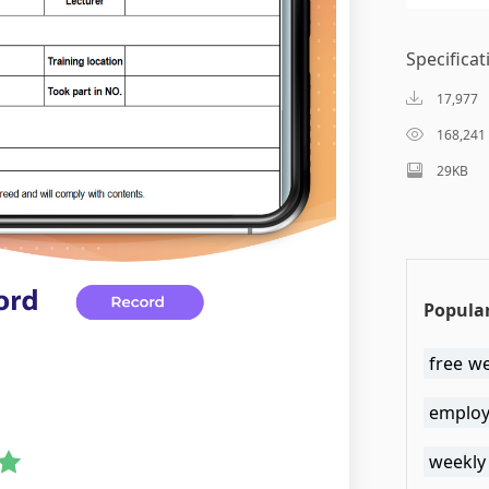
Specificat
17,977
168,241
29KB
Popular
free w
employe
weekly