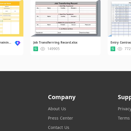
New Employee Orientation Training Follow-up Form.xlsx
Job Transferrring Record.xlsx
149905
772
Company
Sup
About Us
Privac
Press Center
Terms 
Contact Us