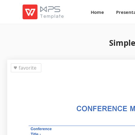
Home
Present
Simple
favorite