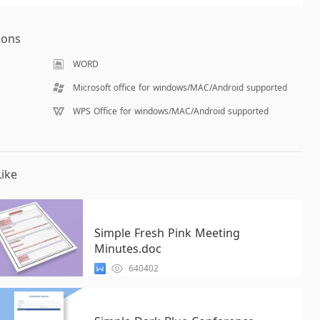
ions
WORD
Microsoft office for windows/MAC/Android supported
WPS Office for windows/MAC/Android supported
ike
Simple Fresh Pink Meeting
Minutes.doc
640402