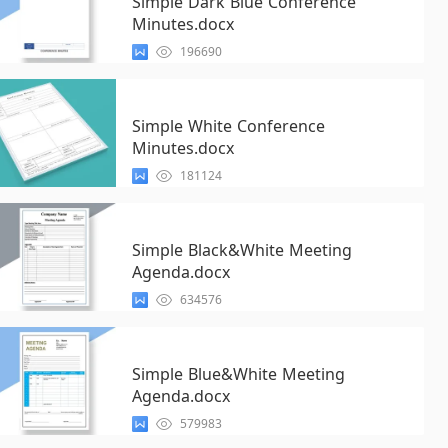
Simple Dark Blue Conference
Minutes.docx
196690
Simple White Conference
Minutes.docx
181124
Simple Black&White Meeting
Agenda.docx
634576
Simple Blue&White Meeting
Agenda.docx
579983