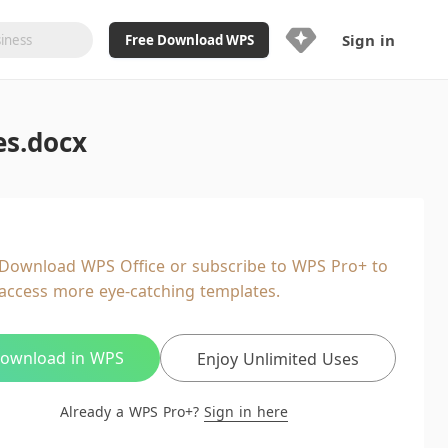
Sign in
Free Download WPS
Upgrade Now
es.docx
Already a WPS Pro+?
Sign in
Here
Feature
Full access to WPS Resume
Unlimted downloads of Library
Download WPS Office or subscribe to WPS Pro+ to
Ad-Free and Cross-Platform
access more eye-catching templates.
20GB WPS Cloud Storage
AI features included with limited
usage
ownload in WPS
Enjoy Unlimited Uses
Already a WPS Pro+?
Sign in here