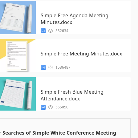
Simple Free Agenda Meeting
Minutes.docx
532634
Simple Free Meeting Minutes.docx
1536487
Simple Fresh Blue Meeting
Attendance.docx
555050
 Searches of Simple White Conference Meeting