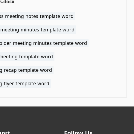
s.docx
ss meeting notes template word
 meeting minutes template word
older meeting minutes template word
 meeting template word
g recap template word
g flyer template word
port
Follow Us