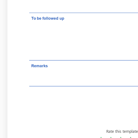
Rate this template