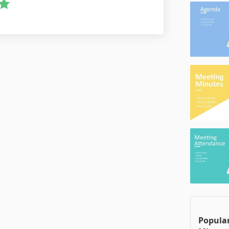
Popular