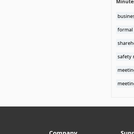
Minute
busine
formal
shareh
safety
meetin
meetin
Company
Sup