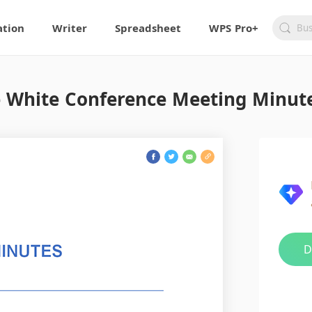
ation
Writer
Spreadsheet
WPS Pro+
 White Conference Meeting Minut
D