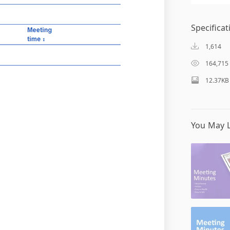
Specificat
1,614
164,715
12.37KB
You May L