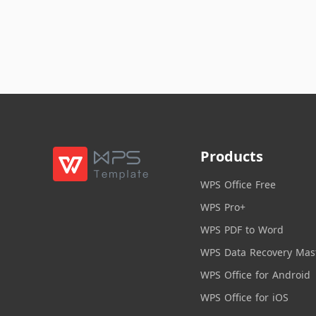
Products
WPS Office Free
WPS Pro+
WPS PDF to Word
WPS Data Recovery Mas
WPS Office for Android
WPS Office for iOS