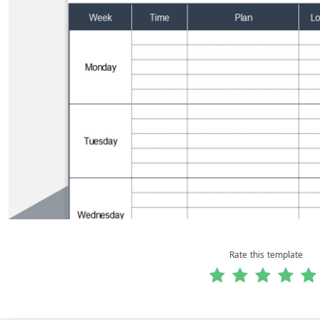
Rate this template