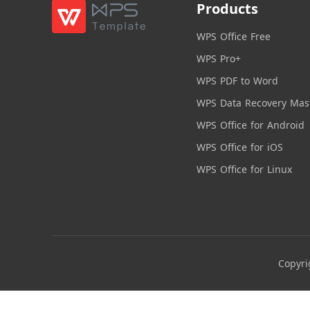
Products
WPS Office Free
WPS Pro+
WPS PDF to Word
WPS Data Recovery Mas
WPS Office for Android
WPS Office for iOS
WPS Office for Linux
Copyri