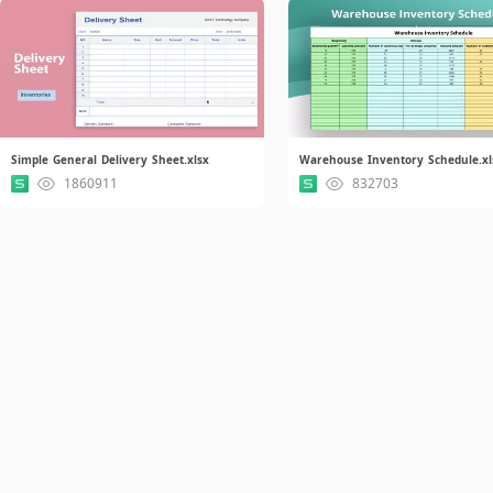
Simple General Delivery Sheet.xlsx
Warehouse Inventory Schedule.xl
1860911
832703