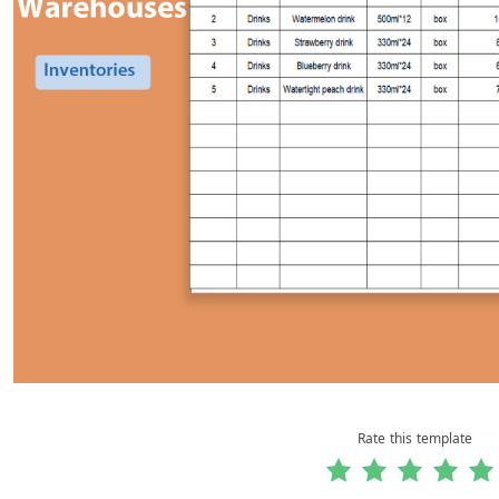
Rate this template