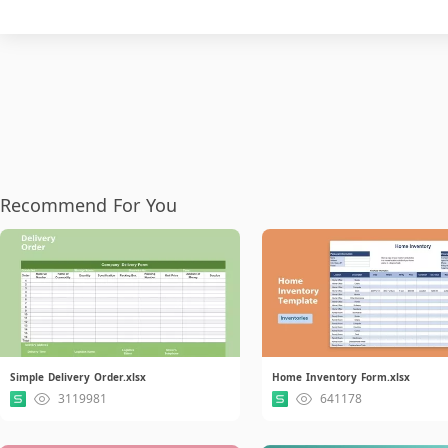
Recommend For You
Simple Delivery Order.xlsx
Home Inventory Form.xlsx
3119981
641178