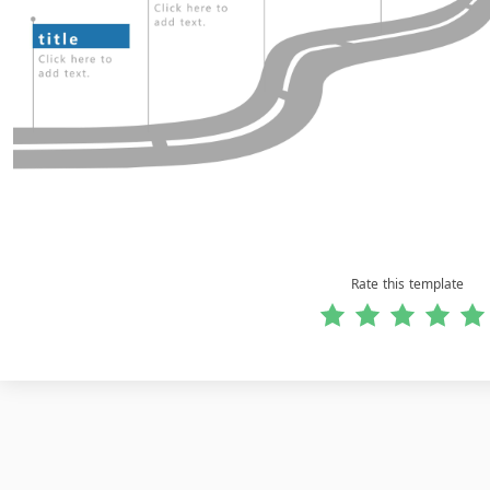
Rate this template