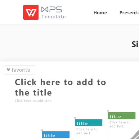
Home
Present
S
favorite