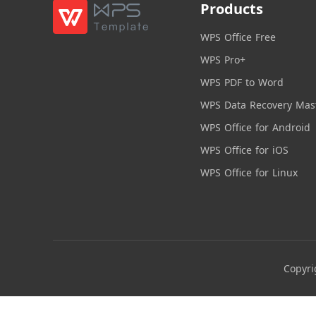
Products
WPS Office Free
WPS Pro+
WPS PDF to Word
WPS Data Recovery Mas
WPS Office for Android
WPS Office for iOS
WPS Office for Linux
Copyri