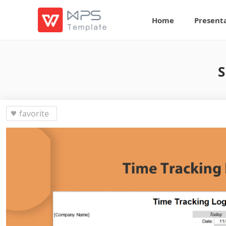
Home
Present
S
favorite