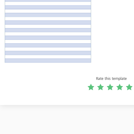
Rate this template