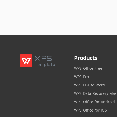
Products
WPS Office Free
WPS Pro+
WPS PDF to Word
WPS Data Recovery Mas
WPS Office for Android
WPS Office for iOS