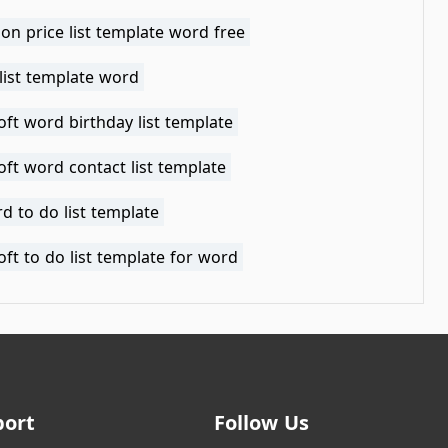
lon price list template word free
list template word
ft word birthday list template
ft word contact list template
d to do list template
ft to do list template for word
port
Follow Us