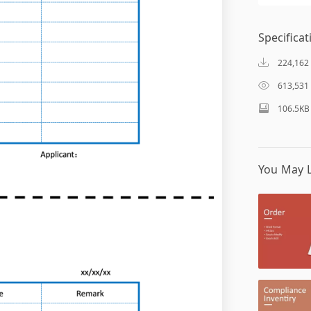
Specificat
224,162
613,531
106.5KB
You May L