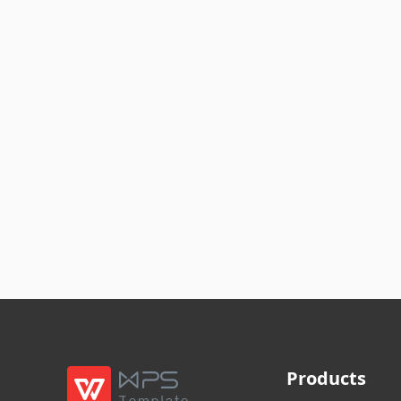
Products