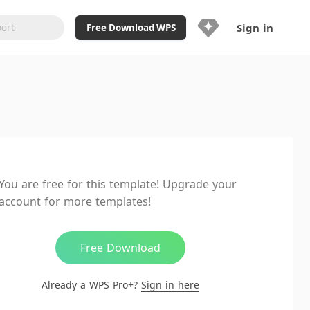
Sign in
Free Download WPS
Upgrade Now
Already a WPS Pro+?
Sign in
Here
Feature
Full access to WPS Resume
Unlimted downloads of Library
You are free for this template! Upgrade your
Ad-Free and Cross-Platform
account for more templates!
20GB WPS Cloud Storage
AI features included with limited
usage
Free Download
Already a WPS Pro+?
Sign in here