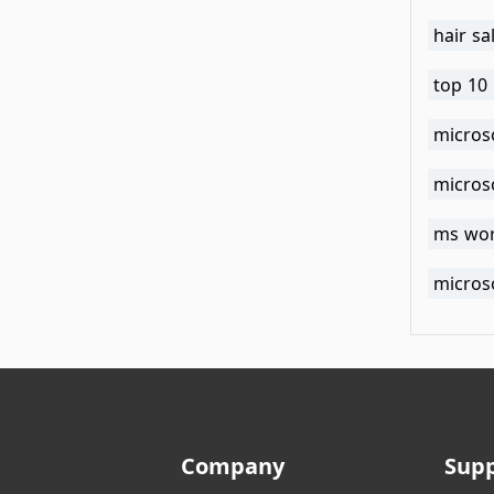
hair sa
top 10 
microso
microso
ms wor
microso
Company
Sup