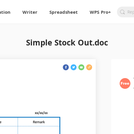
ation
Writer
Spreadsheet
WPS Pro+
Simple Stock Out.doc