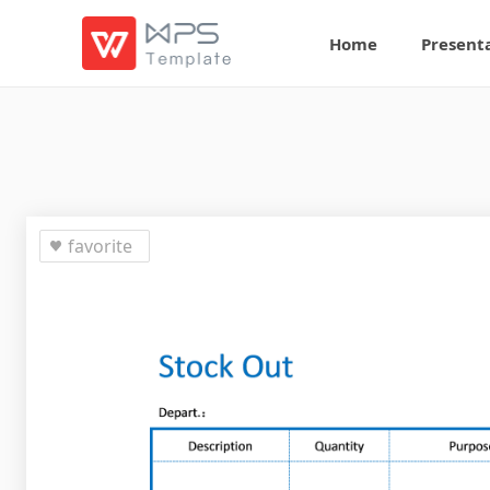
Home
Present
favorite