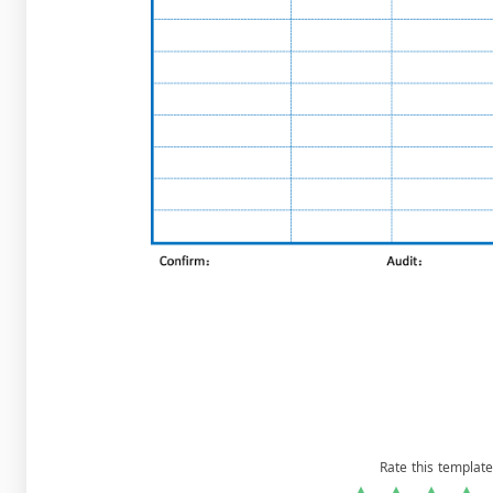
Rate this template