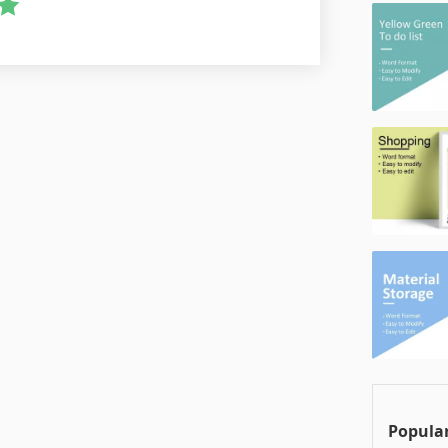
Popular