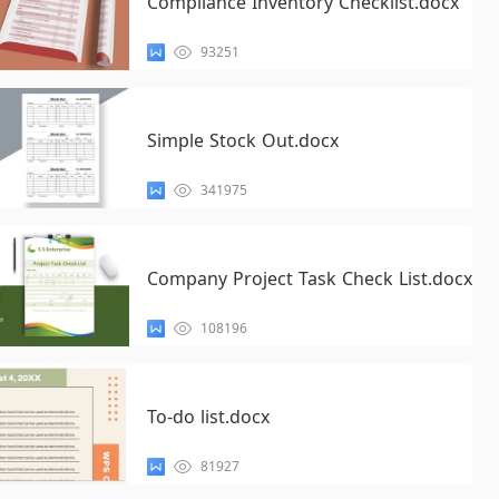
Compliance Inventory Checklist.docx
93251
Simple Stock Out.docx
341975
Company Project Task Check List.docx
108196
To-do list.docx
81927