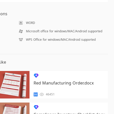
ions
WORD
Microsoft office for windows/MAC/Android supported
WPS Office for windows/MAC/Android supported
ike
Red Manufacturing Order.docx
46451