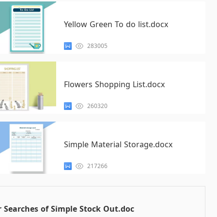
Yellow Green To do list.docx
283005
Flowers Shopping List.docx
260320
Simple Material Storage.docx
217266
 Searches of Simple Stock Out.doc