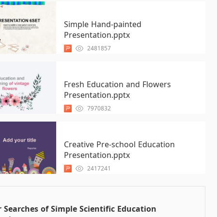
Simple Hand-painted
Presentation.pptx
2481857
Fresh Education and Flowers
Presentation.pptx
7970832
Creative Pre-school Education
Presentation.pptx
2417241
 Searches of Simple Scientific Education