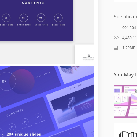
Specificat
991,304
4,480,1
1.29MB
You May L