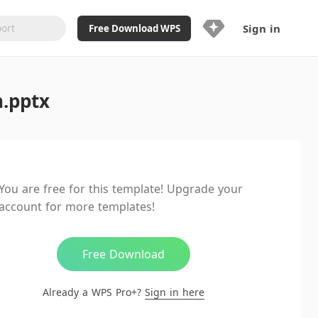
Sign in
Free Download WPS
Upgrade Now
n.pptx
Already a WPS Pro+?
Sign in
Here
Feature
Full access to WPS Resume
Unlimted downloads of Library
You are free for this template! Upgrade your
Ad-Free and Cross-Platform
account for more templates!
20GB WPS Cloud Storage
AI features included with limited
usage
Free Download
Already a WPS Pro+?
Sign in here