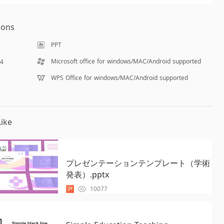
ions
PPT
Microsoft office for windows/MAC/Android supported
14
WPS Office for windows/MAC/Android supported
ike
プレゼンテーションテンプレート（学術
発表）.pptx
10077