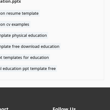
ation.pptx
ion resume template
ion cv examples
mplate physical education
mplate free download education
pt templates for education
l education ppt template free
port
Follow Us