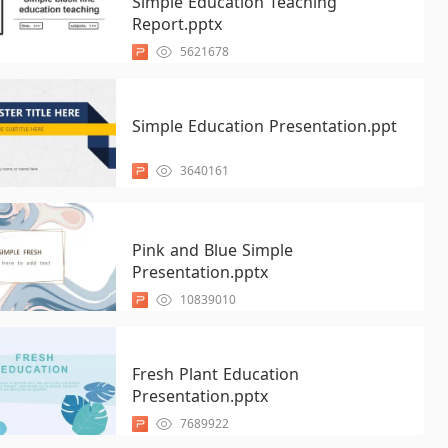
Simple Education Teaching
Report.pptx
5621678
Simple Education Presentation.ppt
3640161
Pink and Blue Simple
Presentation.pptx
10839010
Fresh Plant Education
Presentation.pptx
7689922