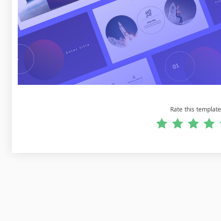
Rate this template