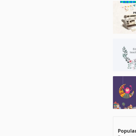
Popular