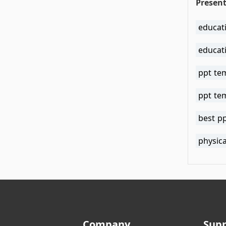
Present
educat
educat
ppt te
ppt te
best p
physica
Company
Sup