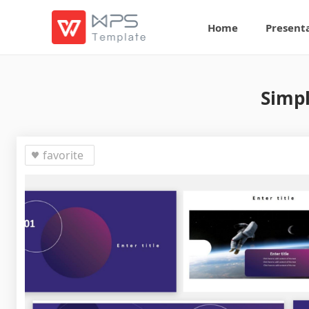
Home
Present
Simpl
favorite