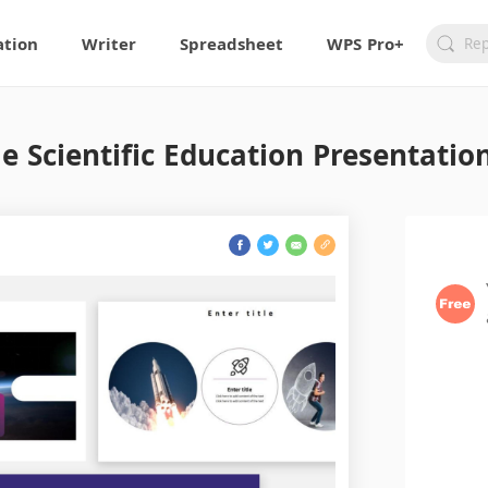
ation
Writer
Spreadsheet
WPS Pro+
e Scientific Education Presentatio