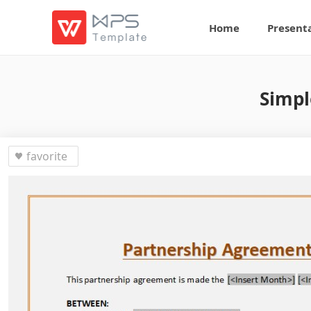
Home
Present
Simpl
favorite