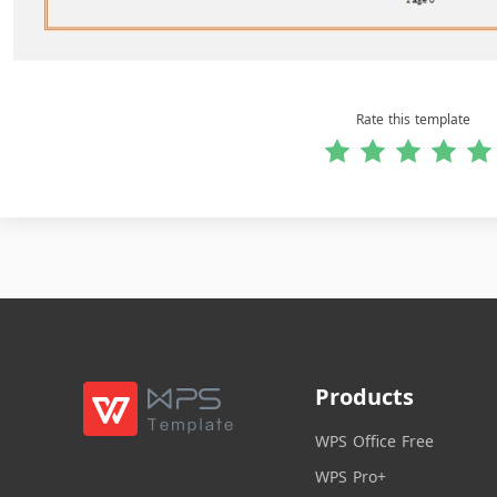
Rate this template
Products
WPS Office Free
WPS Pro+