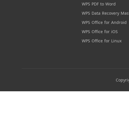
WPS PDF to Word
WPS Data Recovery Mas
WPS Office for Android
WPS Office for iOS
WPS Office for Linux
Copyri