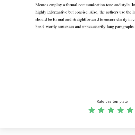
Rate this template