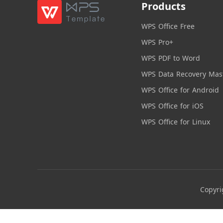
Products
WPS Office Free
WPS Pro+
WPS PDF to Word
WPS Data Recovery Mas
WPS Office for Android
WPS Office for iOS
WPS Office for Linux
Copyri