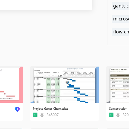
gantt 
microso
flow ch
Project Gantt Chart.xlsx
Construction 
348007
320