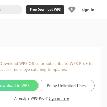
Sign in
Free Download WPS
Upgrade Now
Already a WPS Pro+?
Sign in
Here
Feature
Full access to WPS Resume
Unlimted downloads of Library
Download WPS Office or subscribe to WPS Pro+ to
Ad-Free and Cross-Platform
access more eye-catching templates.
20GB WPS Cloud Storage
AI features included with limited
usage
ownload in WPS
Enjoy Unlimited Uses
Already a WPS Pro+?
Sign in here