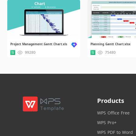
Project Management Gantt Chart.xls
Planning Gantt Chart.xlsx
99280
75480
Products
WPS Office Free
WPS Pro+
WPS PDF to Word