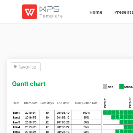
Home
Present
favorite