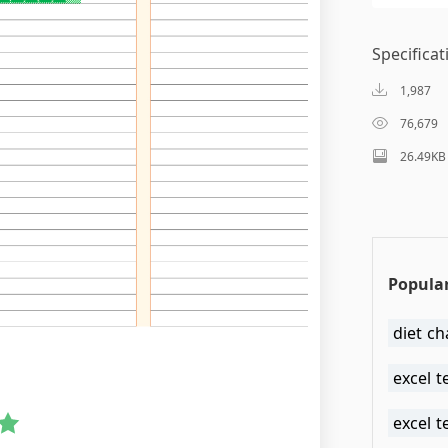
Specificat
1,987
76,679
26.49KB
Popular
diet ch
excel t
excel t