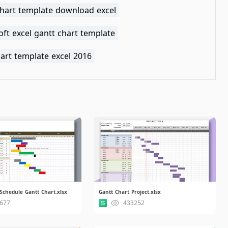
chart template download excel
ft excel gantt chart template
art template excel 2016
Schedule Gantt Chart.xlsx
Gantt Chart Project.xlsx
677
433252