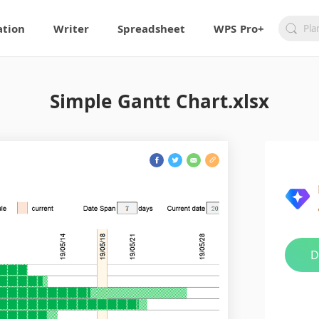
ation
Writer
Spreadsheet
WPS Pro+
Simple Gantt Chart.xlsx
D