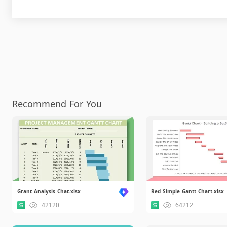
Recommend For You
Grant Analysis Chat.xlsx
Red Simple Gantt Chart.xlsx
42120
64212