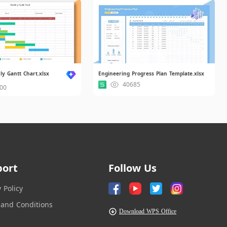
y Gantt Chart.xlsx
Engineering Progress Plan Template.xlsx
40685
00
port
Follow Us
y Policy
and Conditions
Download WPS Office