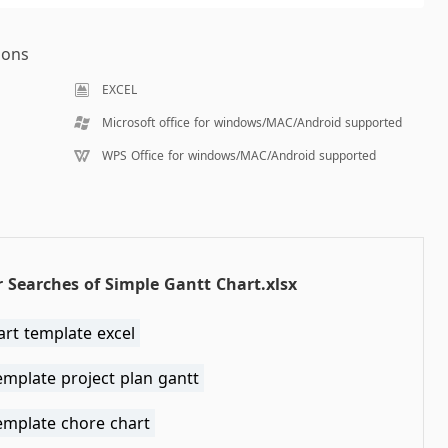
ions
EXCEL
Microsoft office for windows/MAC/Android supported
WPS Office for windows/MAC/Android supported
 Searches of Simple Gantt Chart.xlsx
art template excel
emplate project plan gantt
emplate chore chart