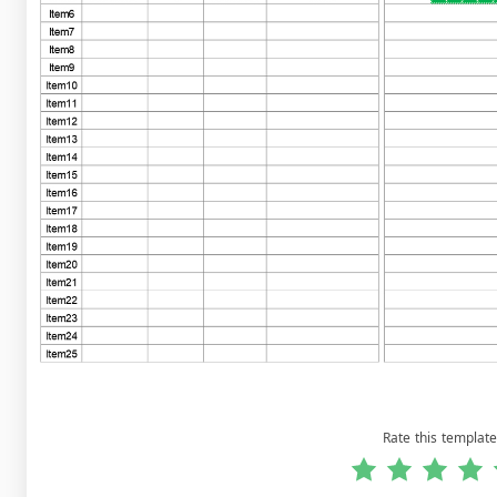
Rate this template