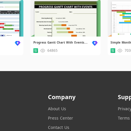
Progress Gantt Chart With Events.xlsx
Simple Monthl
64865
703
Company
Sup
About Us
Privac
Press Center
Terms 
Contact Us