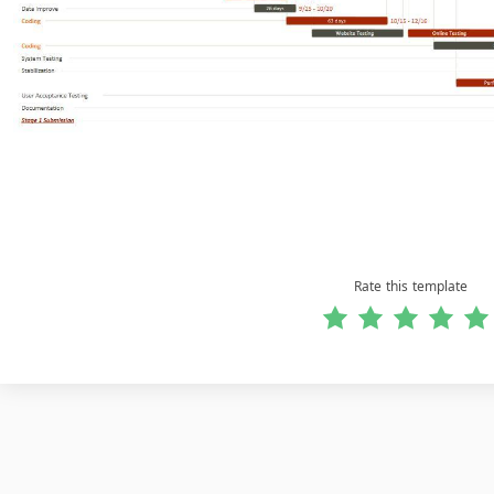
Rate this template