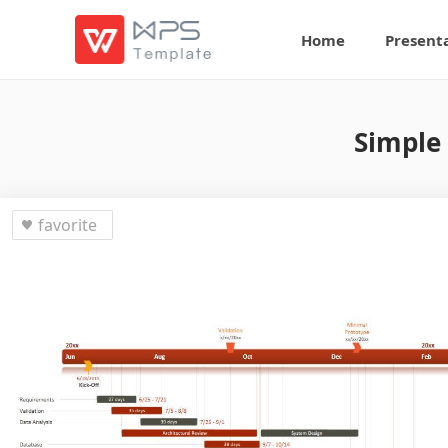
Home
Present
Simple 
favorite