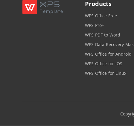
Products
WPS Office Free
WPS Pro+
WPS PDF to Word
WPS Data Recovery Mas
WPS Office for Android
WPS Office for iOS
WPS Office for Linux
Copyri