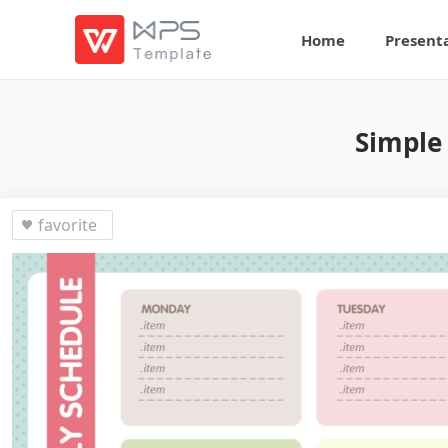
Home
Present
Simple
favorite