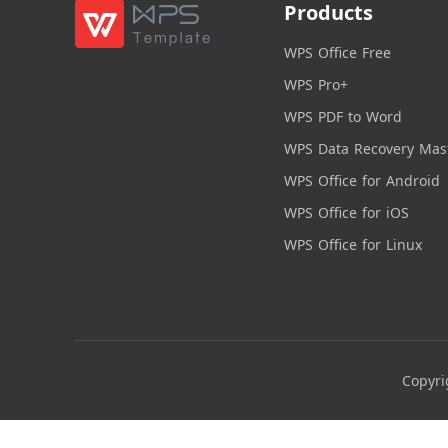
Products
WPS Office Free
WPS Pro+
WPS PDF to Word
WPS Data Recovery Mas
WPS Office for Android
WPS Office for iOS
WPS Office for Linux
Copyri