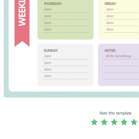
Rate this template