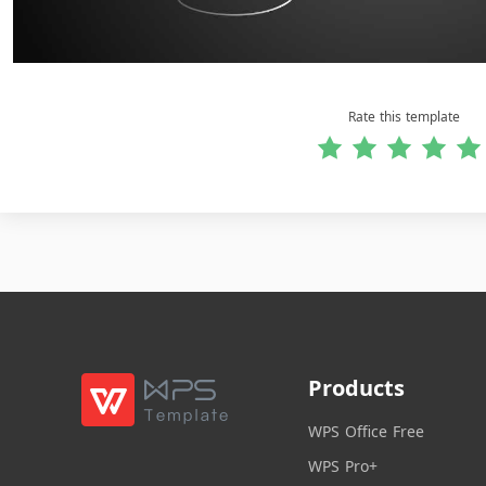
Rate this template
Products
WPS Office Free
WPS Pro+