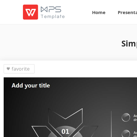
Home
Present
Sim
favorite