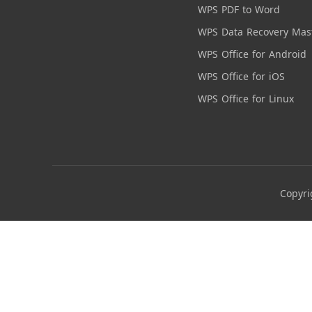
WPS PDF to Word
WPS Data Recovery Mas
WPS Office for Android
WPS Office for iOS
WPS Office for Linux
Copyri