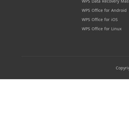
WPS Data Recovery Mas
WPS Office for Android
WPS Office for iOS
WPS Office for Linux
Copyri