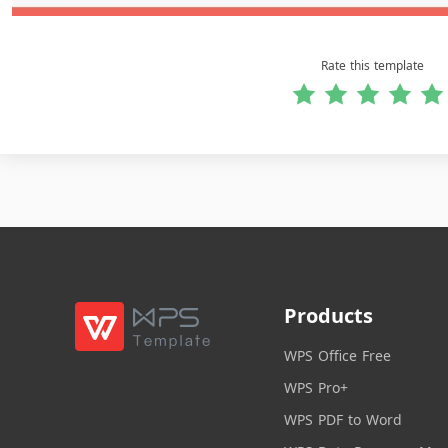
Rate this template
Products
WPS Office Free
WPS Pro+
WPS PDF to Word