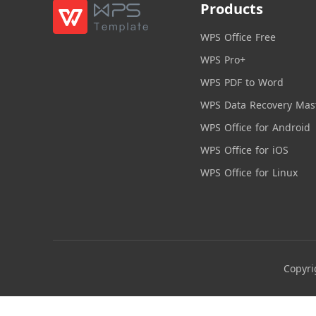
Products
WPS Office Free
WPS Pro+
WPS PDF to Word
WPS Data Recovery Mas
WPS Office for Android
WPS Office for iOS
WPS Office for Linux
Copyri