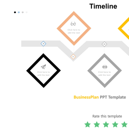
Rate this template