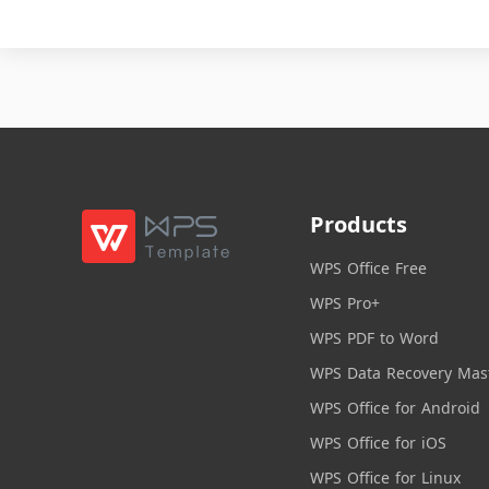
Products
WPS Office Free
WPS Pro+
WPS PDF to Word
WPS Data Recovery Mas
WPS Office for Android
WPS Office for iOS
WPS Office for Linux