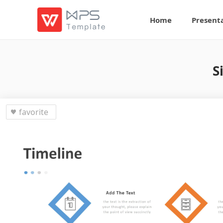
Home
Present
S
favorite