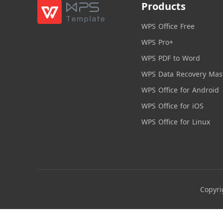
Products
WPS Office Free
WPS Pro+
WPS PDF to Word
WPS Data Recovery Mas
WPS Office for Android
WPS Office for iOS
WPS Office for Linux
Copyri