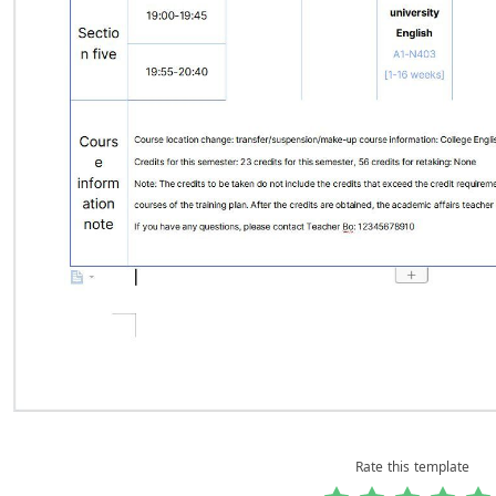
Rate this template