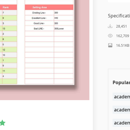
Specificat
28,451
162,709
16.51KB
Popular
academ
academ
academi