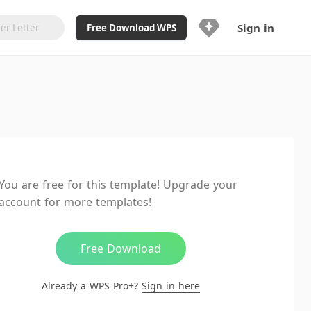
Sign in
Free Download WPS
Upgrade Now
Already a WPS Pro+?
Sign in
Here
Feature
Full access to WPS Resume
Unlimted downloads of Library
You are free for this template! Upgrade your
Ad-Free and Cross-Platform
account for more templates!
20GB WPS Cloud Storage
AI features included with limited
usage
Free Download
Already a WPS Pro+?
Sign in here