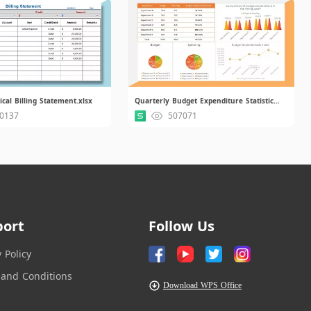
ical Billing Statement.xlsx
Quarterly Budget Expenditure Statistical Report.xlsx.xlsx
0137
507071
port
Follow Us
y Policy
and Conditions
Download WPS Office