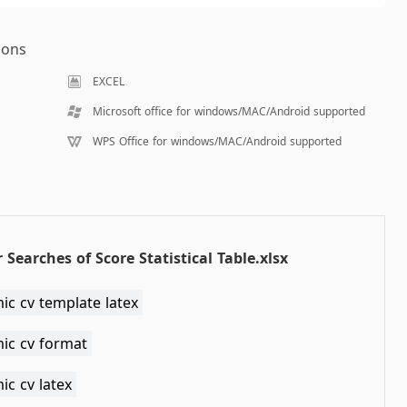
ions
EXCEL
Microsoft office for windows/MAC/Android supported
WPS Office for windows/MAC/Android supported
 Searches of Score Statistical Table.xlsx
ic cv template latex
ic cv format
c cv latex