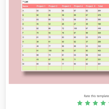
Rate this template