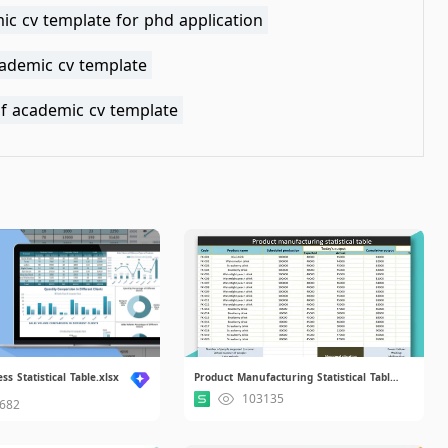
ic cv template for phd application
cademic cv template
af academic cv template
s Statistical Table.xlsx
Product Manufacturing Statistical Table.xlsx
103135
682