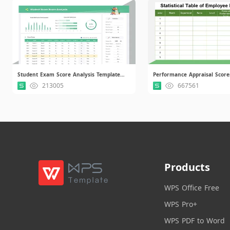
Student Exam Score Analysis Template.xlsx
Performance Appraisal Score
213005
667561
Products
WPS Office Free
WPS Pro+
WPS PDF to Word