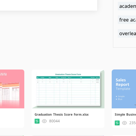
academ
free a
overle
Graduation Thesis Score Form.xlsx
Simple Busines
80044
235