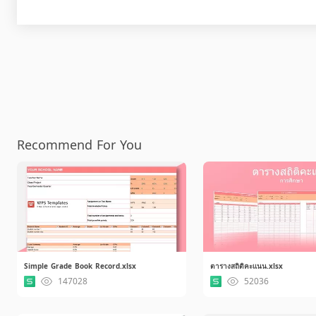
Recommend For You
Simple Grade Book Record.xlsx
ตารางสถิติคะแนน.xlsx
147028
52036