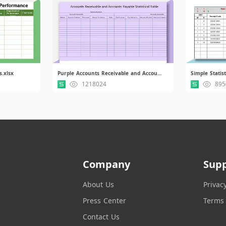
s.xlsx
Purple Accounts Receivable and Accounts Payable Statistical Table.xls
Simple Statist
1218024
895
Company
Sup
About Us
Privac
Press Center
Terms 
Contact Us