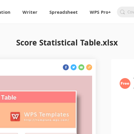
ation
Writer
Spreadsheet
WPS Pro+
Score Statistical Table.xlsx