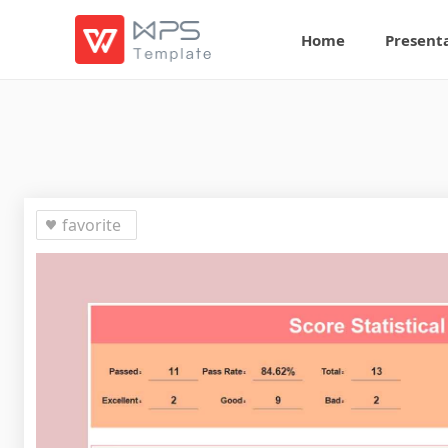
Home
Present
favorite