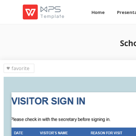
Home
Present
Scho
favorite