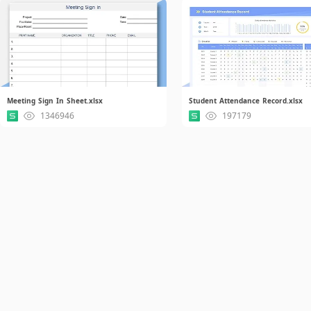
Meeting Sign In Sheet.xlsx
Student Attendance Record.xlsx
1346946
197179