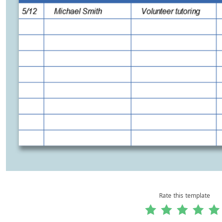
Rate this template