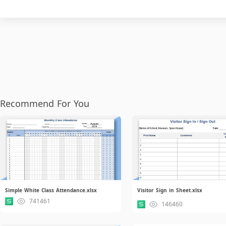
Recommend For You
Simple White Class Attendance.xlsx
Visitor Sign in Sheet.xlsx
741461
146460