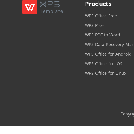
Products
WPS Office Free
WPS Pro+
WPS PDF to Word
WPS Data Recovery Mas
WPS Office for Android
WPS Office for iOS
WPS Office for Linux
Copyri