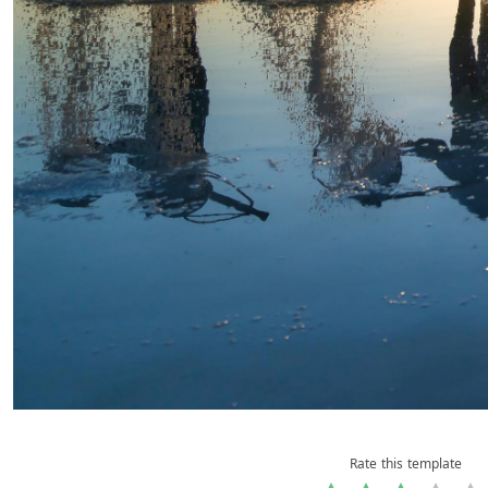
Rate this template