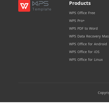
Products
WPS Office Free
WPS Pro+
WPS PDF to Word
WPS Data Recovery Mas
WPS Office for Android
WPS Office for iOS
WPS Office for Linux
Copyri