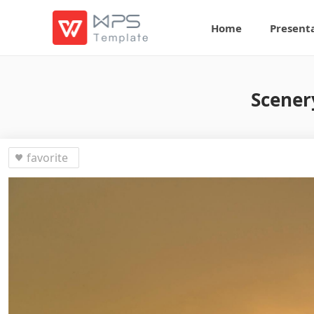
Home
Present
Scener
favorite