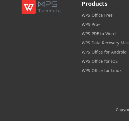
Products
WPS Office Free
WPS Pro+
WPS PDF to Word
WPS Data Recovery Mas
WPS Office for Android
WPS Office for iOS
WPS Office for Linux
Copyri