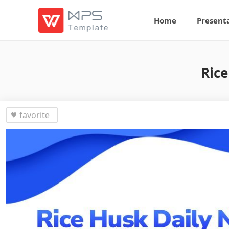
Home
Present
Rice
favorite