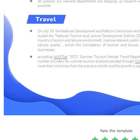
Rate this template