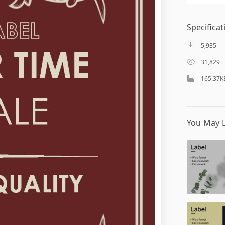
Specificat
5,935
31,829
165.37K
You May L