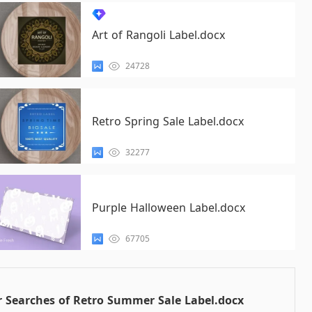
Art of Rangoli Label.docx
24728
Retro Spring Sale Label.docx
32277
Purple Halloween Label.docx
67705
 Searches of Retro Summer Sale Label.docx