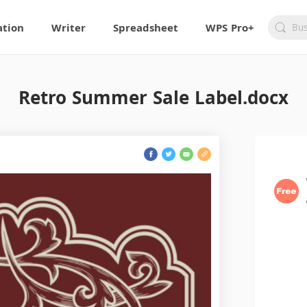
ation
Writer
Spreadsheet
WPS Pro+
Retro Summer Sale Label.docx