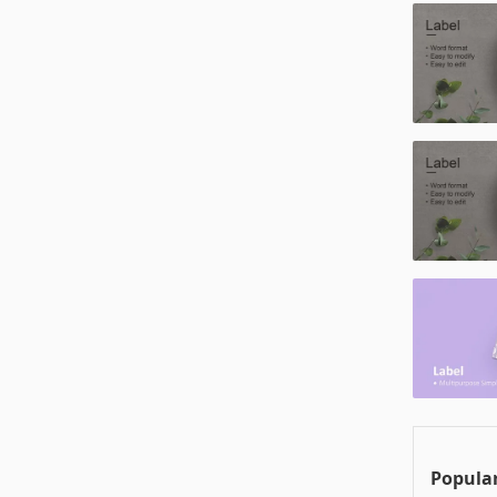
Popular