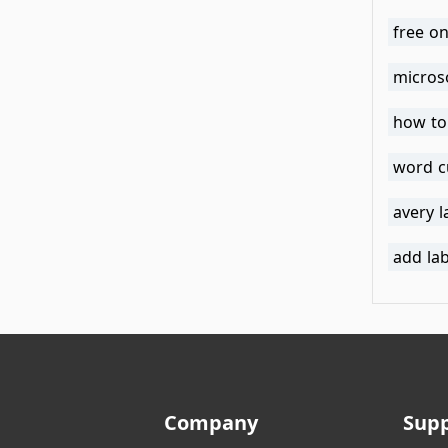
free on
micros
how to
word c
avery 
add la
Company
Sup