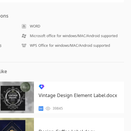
ions
WORD
Microsoft office for windows/MAC/Android supported
WPS Office for windows/MAC/Android supported
B
ike
Vintage Design Element Label.docx
39845