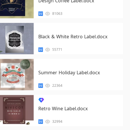
Design Coffee Label.docx
81063
Black & White Retro Label.docx
55771
Summer Holiday Label.docx
22364
Retro Wine Label.docx
32994