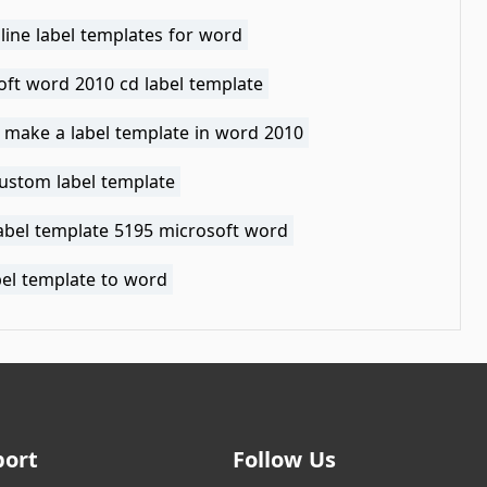
line label templates for word
oft word 2010 cd label template
 make a label template in word 2010
ustom label template
label template 5195 microsoft word
bel template to word
port
Follow Us