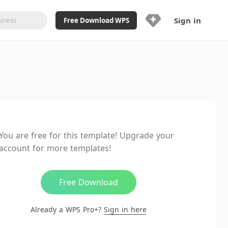
Sign in
Free Download WPS
Upgrade Now
Already a WPS Pro+?
Sign in
Here
Feature
Full access to WPS Resume
Unlimted downloads of Library
You are free for this template! Upgrade your
Ad-Free and Cross-Platform
account for more templates!
20GB WPS Cloud Storage
AI features included with limited
usage
Free Download
Already a WPS Pro+?
Sign in here