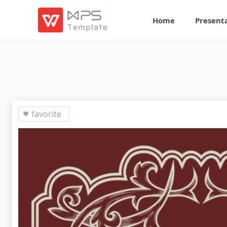
Home
Present
favorite