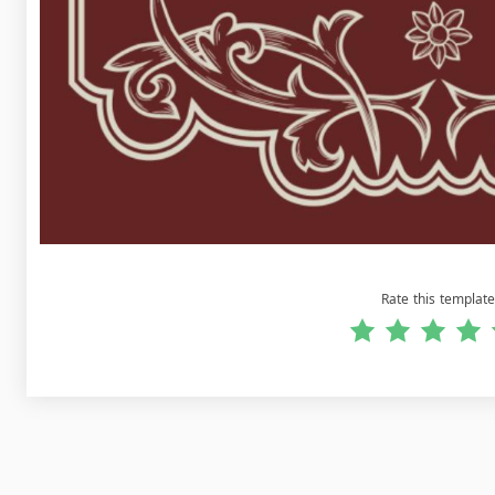
Rate this template