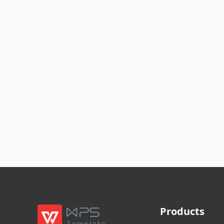
Products