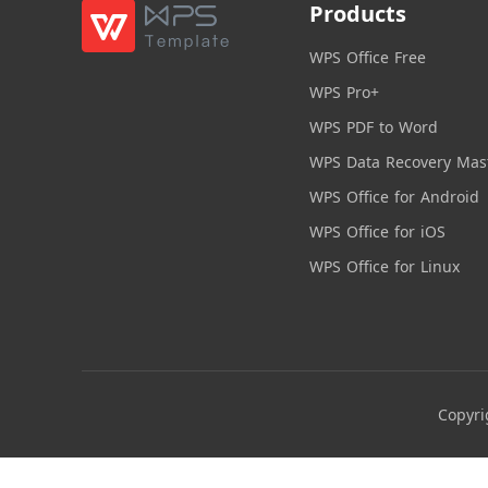
Products
WPS Office Free
WPS Pro+
WPS PDF to Word
WPS Data Recovery Mas
WPS Office for Android
WPS Office for iOS
WPS Office for Linux
Copyri