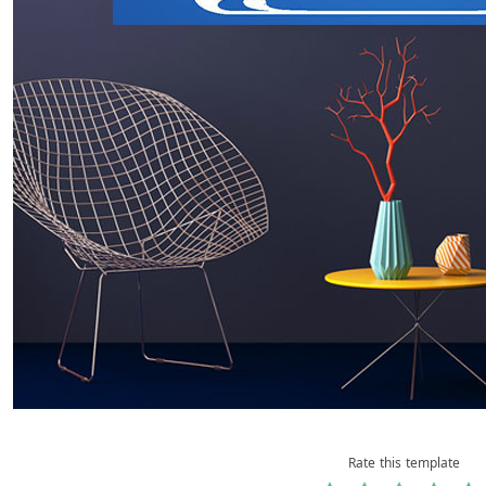
Rate this template