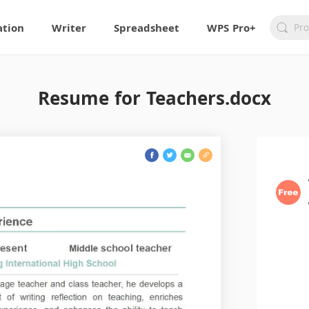
ation
Writer
Spreadsheet
WPS Pro+
Resume for Teachers.docx