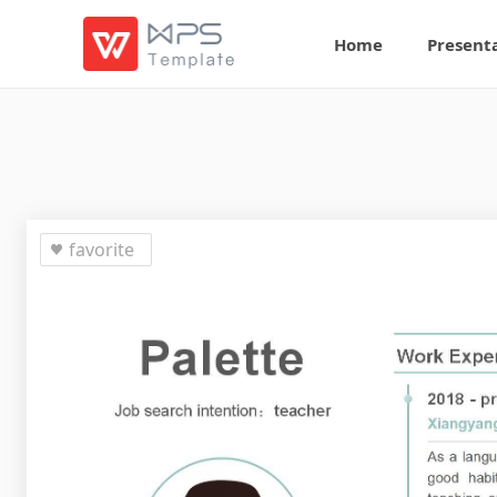
Home
Present
favorite