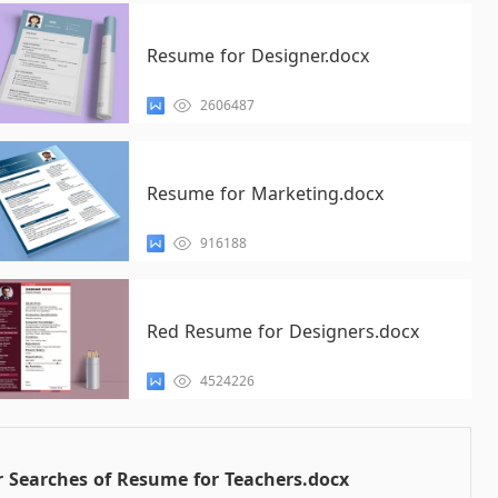
Resume for Designer.docx
2606487
Resume for Marketing.docx
916188
Red Resume for Designers.docx
4524226
 Searches of Resume for Teachers.docx