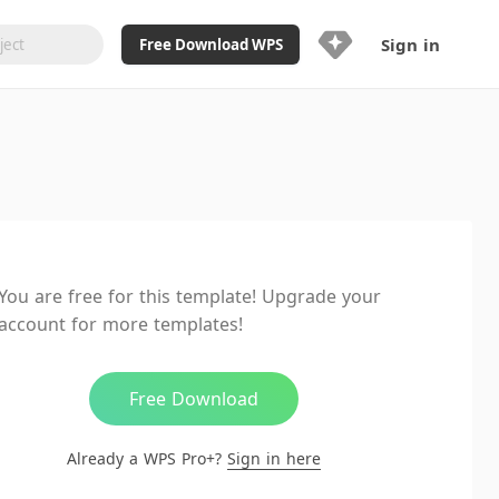
Sign in
Free Download WPS
Upgrade Now
Already a WPS Pro+?
Sign in
Here
Feature
Full access to WPS Resume
Unlimted downloads of Library
You are free for this template! Upgrade your
Ad-Free and Cross-Platform
account for more templates!
20GB WPS Cloud Storage
AI features included with limited
usage
Free Download
Already a WPS Pro+?
Sign in here