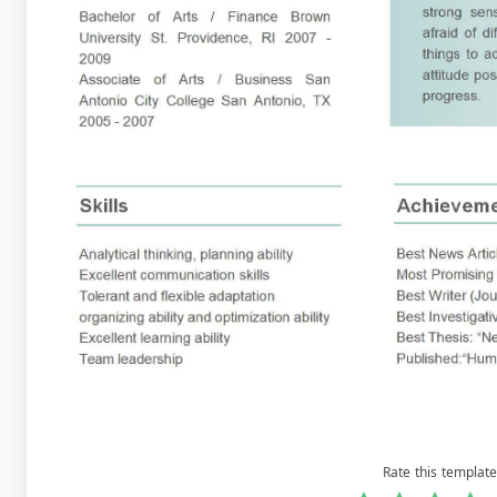
Rate this template