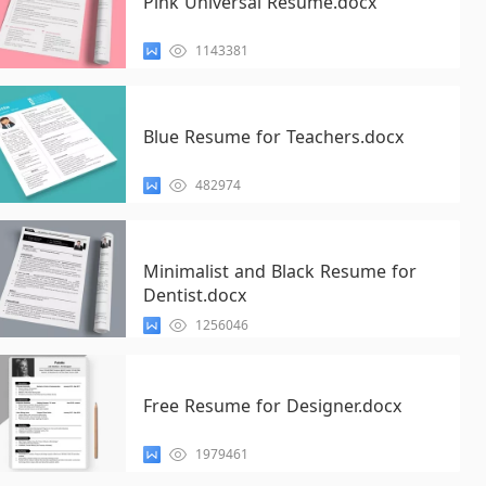
Pink Universal Resume.docx
1143381
Blue Resume for Teachers.docx
482974
Minimalist and Black Resume for
Dentist.docx
1256046
Free Resume for Designer.docx
1979461