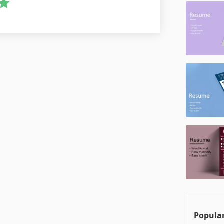
Popular