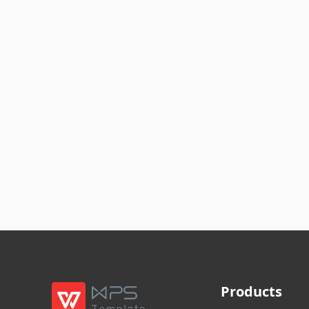
Products