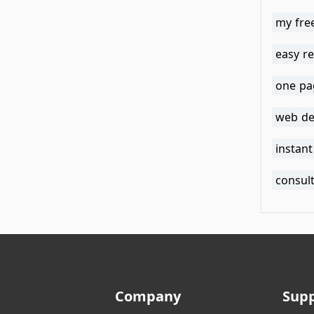
my fre
easy r
one pa
web de
instan
consul
Company
Sup