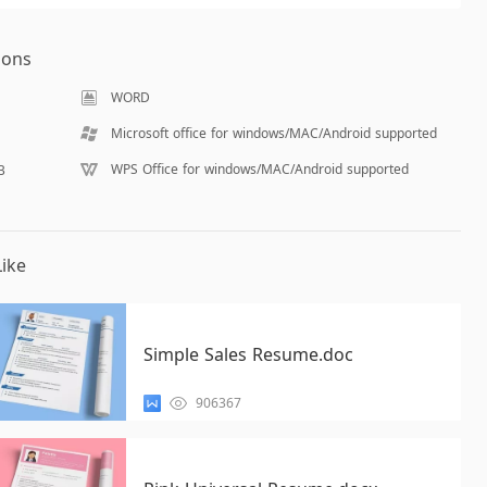
ions
WORD
Microsoft office for windows/MAC/Android supported
WPS Office for windows/MAC/Android supported
B
ike
Simple Sales Resume.doc
906367