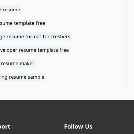
e resume
esume template free
ge resume format for freshers
veloper resume template free
t resume maker
ting resume sample
port
Follow Us