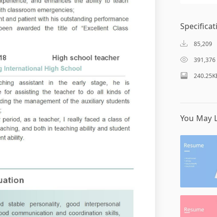
Specificat
85,209
391,376
240.25K
You May L