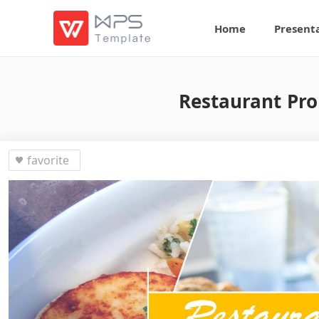
Home
Present
Restaurant Pro
favorite