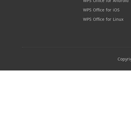
WPS Office for Android
WPS Office for iOS
WPS Office for Linux
Copyri