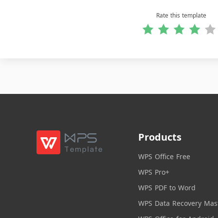
Rate this template
Products
WPS Office Free
WPS Pro+
WPS PDF to Word
WPS Data Recovery Mas