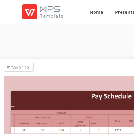
Home
Present
favorite