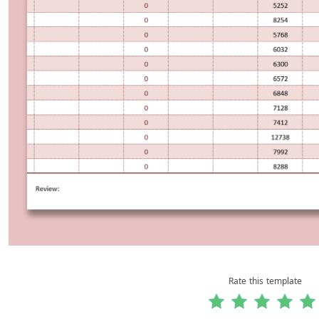
Rate this template