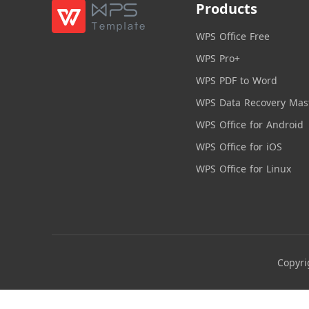
Products
WPS Office Free
WPS Pro+
WPS PDF to Word
WPS Data Recovery Mas
WPS Office for Android
WPS Office for iOS
WPS Office for Linux
Copyri