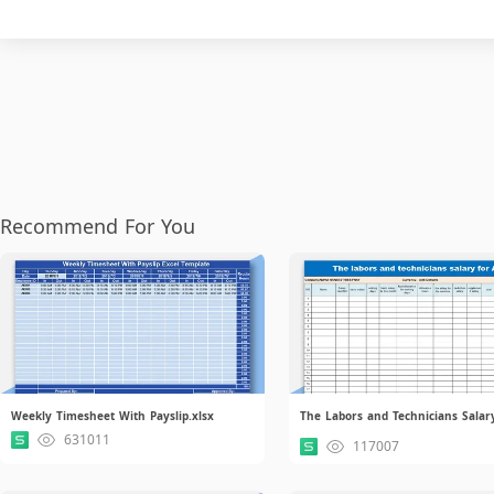
Recommend For You
Weekly Timesheet With Payslip.xlsx
631011
117007