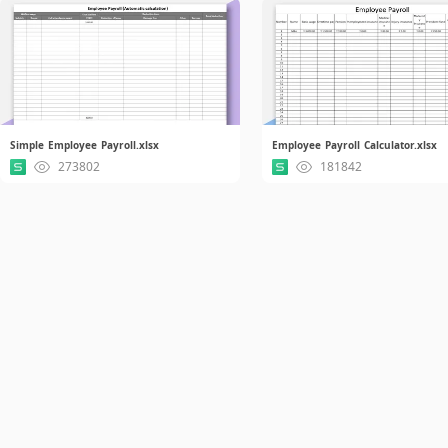
Simple Employee Payroll.xlsx
Employee Payroll Calculator.xlsx
273802
181842