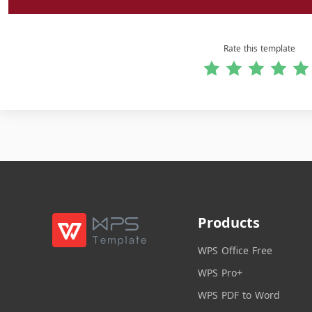
Rate this template
Products
WPS Office Free
WPS Pro+
WPS PDF to Word