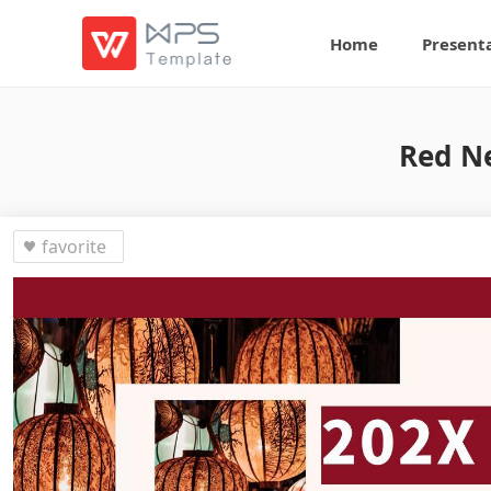
Home
Present
Red N
favorite