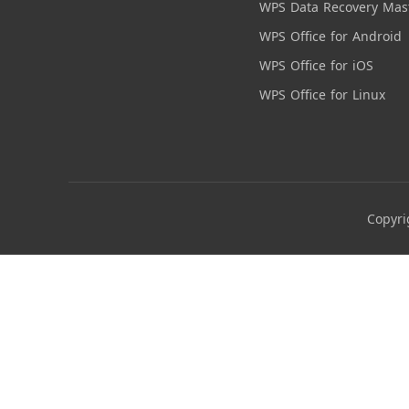
WPS Data Recovery Mas
WPS Office for Android
WPS Office for iOS
WPS Office for Linux
Copyri