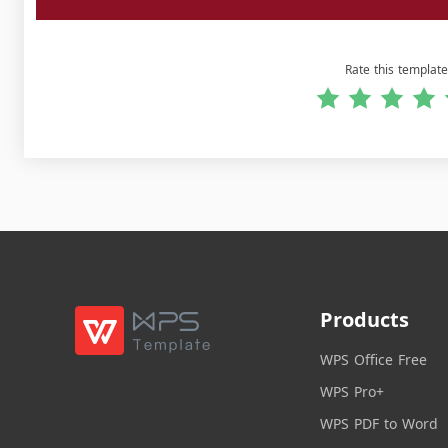
Rate this template
Products
WPS Office Free
WPS Pro+
WPS PDF to Word