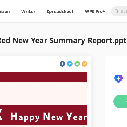
ation
Writer
Spreadsheet
WPS Pro+
Red New Year Summary Report.ppt
D