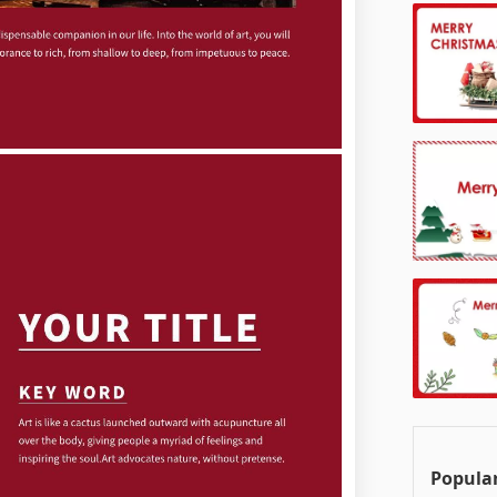
Popula