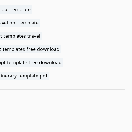
y ppt template
avel ppt template
t templates travel
pt templates free download
 ppt template free download
itinerary template pdf