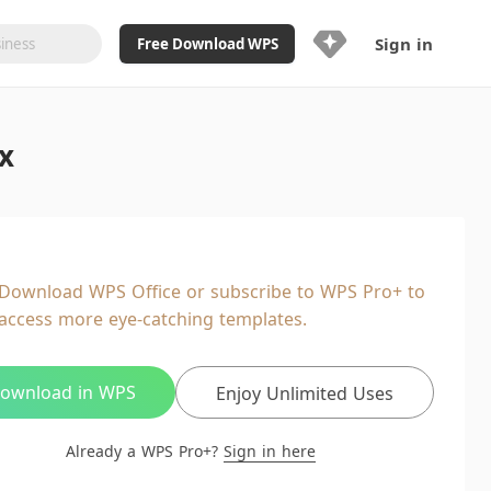
Sign in
Free Download WPS
Upgrade Now
x
Already a WPS Pro+?
Sign in
Here
Feature
Full access to WPS Resume
Unlimted downloads of Library
Download WPS Office or subscribe to WPS Pro+ to
Ad-Free and Cross-Platform
access more eye-catching templates.
20GB WPS Cloud Storage
AI features included with limited
usage
ownload in WPS
Enjoy Unlimited Uses
Already a WPS Pro+?
Sign in here