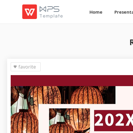
Home
Present
favorite