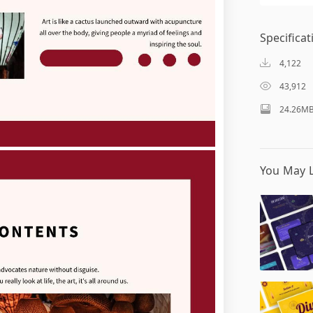
Specificat
4,122
43,912
24.26M
You May L