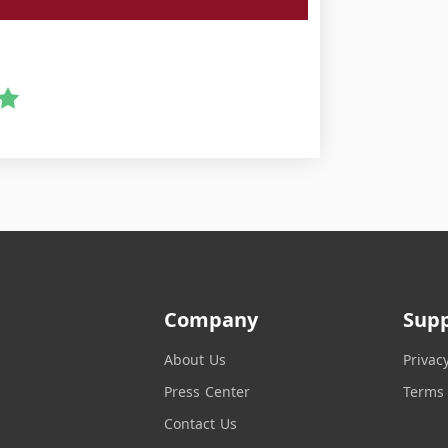
Company
Sup
About Us
Privac
Press Center
Terms 
Contact Us