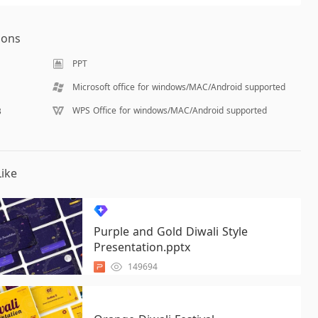
ions
PPT
Microsoft office for windows/MAC/Android supported
WPS Office for windows/MAC/Android supported
B
ike
Purple and Gold Diwali Style
Presentation.pptx
149694