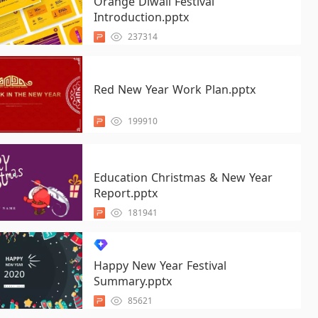
Orange Diwali Festival
Introduction.pptx
237314
Red New Year Work Plan.pptx
199910
Education Christmas & New Year
Report.pptx
181941
Happy New Year Festival
Summary.pptx
85621