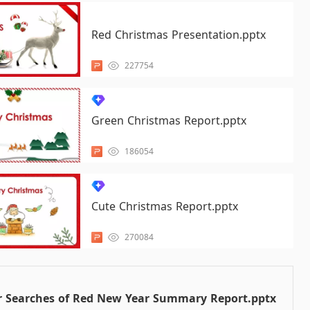
Red Christmas Presentation.pptx
227754
Green Christmas Report.pptx
186054
Cute Christmas Report.pptx
270084
r Searches of Red New Year Summary Report.pptx