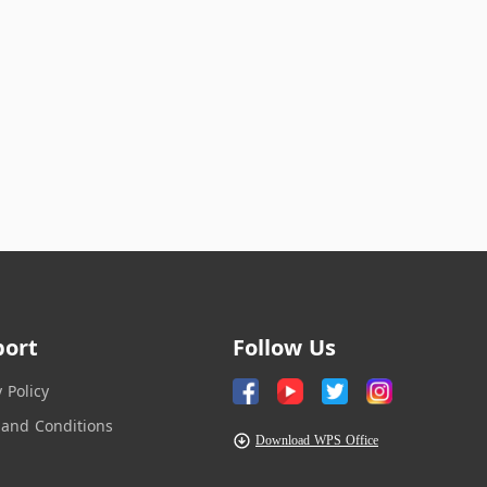
port
Follow Us
y Policy
and Conditions
Download WPS Office