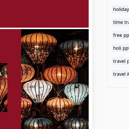
holida
time tr
free pp
holi p
travel
travel 