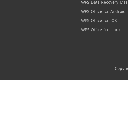
WPS Data Recovery Mas
WPS Office for Android
WPS Office for iOS
WPS Office for Linux
Copyri