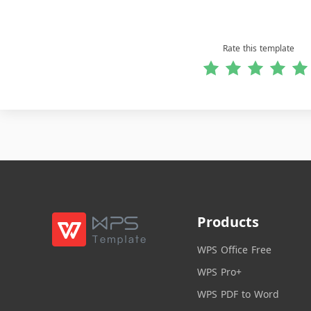
Rate this template
Products
WPS Office Free
WPS Pro+
WPS PDF to Word