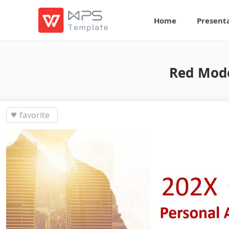
Home
Present
Red Mode
favorite