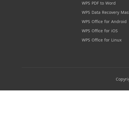
WPS PDF to Word
WPS Data Recovery Mas
WPS Office for Android
WPS Office for iOS
WPS Office for Linux
Copyri