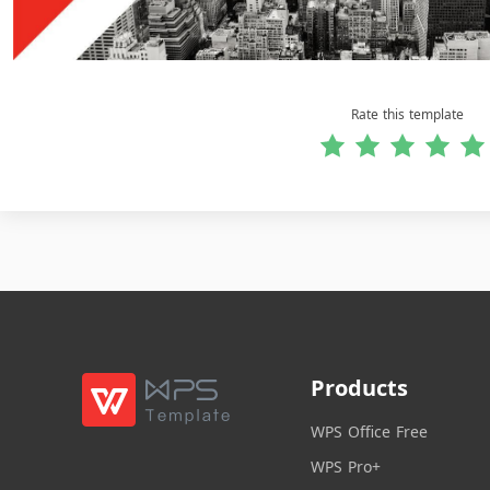
Rate this template
Products
WPS Office Free
WPS Pro+