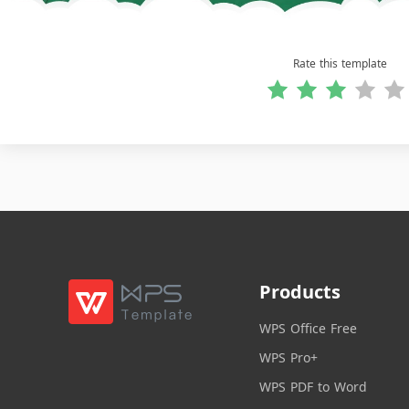
Rate this template
Products
WPS Office Free
WPS Pro+
WPS PDF to Word