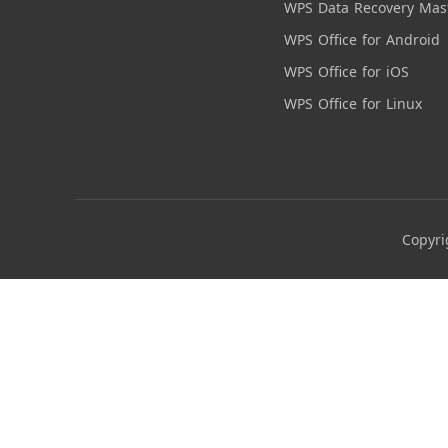
WPS Data Recovery Mas
WPS Office for Android
WPS Office for iOS
WPS Office for Linux
Copyri